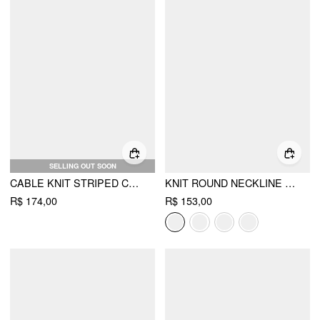
SELLING OUT SOON
CABLE KNIT STRIPED CHERRY EMBROIDERY ROUND NECKLINE LONG SLEEVE CARDIGAN
KNIT ROUND NECKLINE LONG SLEEVE METAL BUTTON CARDIGAN
R$ 174,00
R$ 153,00