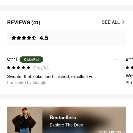
REVIEWS (41)
SEE ALL
4.5
C***T
s**
CiderPal
Grey/XL
Wow
Sweater that looks hand-finished, excellent workmanship and unique style! Nothing negative to say ✨
any
translated by Google
mus
not
war
Bestsellers
Explore The Drop
14830
items