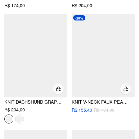
R$ 174,00
R$ 204,00
-20%
KNIT DACHSHUND GRAPHIC ROUND NECKLINE OVERSIZED CARDIGAN
KNIT V-NECK FAUX PEARL LANTERN SLEEVE OVERSIZED CARDIGAN
R$ 204,00
R$ 155,40
R$ 194,00