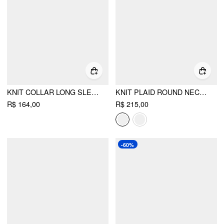
KNIT COLLAR LONG SLEEVE KNOTTED BUTTON CARDIGAN
KNIT PLAID ROUND NECK LONG SLEEVE RUFFLE TRIM BUTTON CARDIGAN
R$ 164,00
R$ 215,00
-60%