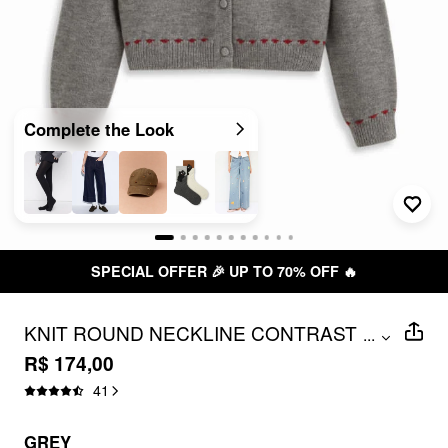
Complete the Look
SPECIAL OFFER 🎉 UP TO 70% OFF 🔥
KNIT ROUND NECKLINE CONTRAST
...
STITCH MUSHROOM EMBROIDERY
R$ 174,00
CARDIGAN
41
GREY