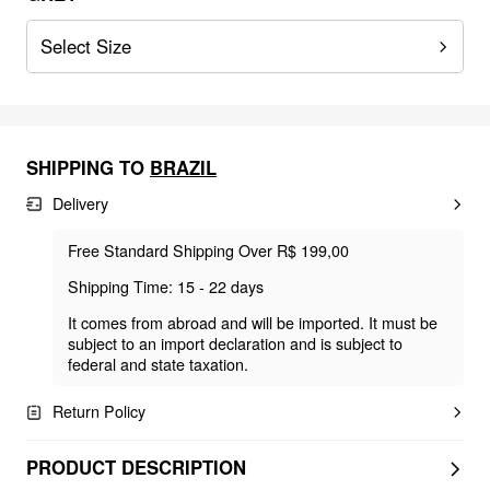
Select Size
SHIPPING TO
BRAZIL
Delivery
Free Standard Shipping Over R$ 199,00
Shipping Time: 15 - 22 days
It comes from abroad and will be imported. It must be
subject to an import declaration and is subject to
federal and state taxation.
Return Policy
PRODUCT DESCRIPTION