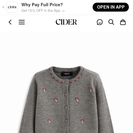
Skip to main content
Why Pay Full Price?
OPEN IN APP
Get 15% OFF in the App →