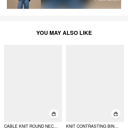
YOU MAY ALSO LIKE
CABLE KNIT ROUND NECKLINE PATCHED TARTAN BUTTON CARDIGAN
KNIT CONTRASTING BINDING COLLAR OVERSIZED CARDIGAN