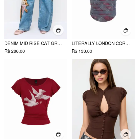
DENIM MID RISE CAT GRAPHIC BOWKNOT METAL DETAIL REGULAR JEANS
LITERALLY LONDON CORSET
R$ 286,00
R$ 133,00