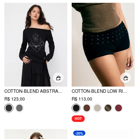
COTTON-BLEND ABSTRACT GRAPHIC ASYMMETRICAL NECK LONG SLEEVE TIE SIDE OVERSIZED TEE
COTTON-BLEND LOW RISE METAL DETAIL MICRO SHORTS
R$ 123,00
R$ 113,00
HOT
-20%