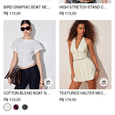
BIRD GRAPHIC BOAT NECK RUFFLE SLEEVE TEE
HIGH STRETCH STAND COLLAR PUFF SLEEVE RUCHED CUT OUT TOP
R$ 113,00
R$ 113,00
COTTON-BLEND BOAT NECK RUCHED SHORT SLEEVE TEE
TEXTURED HALTER NECKLINE LACE INSERT BOWKNOT MID RISE ROMPER
R$ 113,00
R$ 174,00