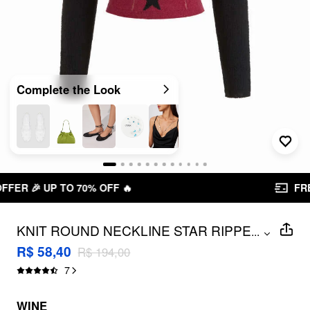
Complete the Look
FREE SHIPPING R$ 199,00+
KNIT ROUND NECKLINE STAR RIPPED
...
TANK TOP & ASYMMETRICAL SHRUG
R$ 58,40
R$ 194,00
SET
7
WINE