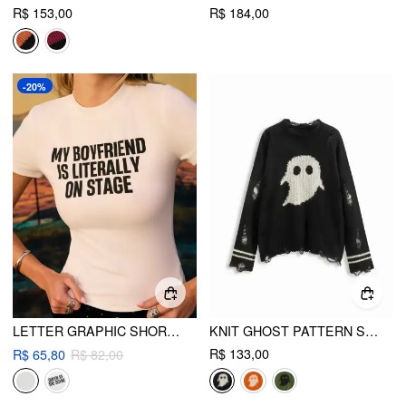
R$ 153,00
R$ 184,00
-20%
LETTER GRAPHIC SHORT SLEEVE TEE
KNIT GHOST PATTERN STRIPE RIPPED OVERSIZED TOP
R$ 133,00
R$ 65,80
R$ 82,00