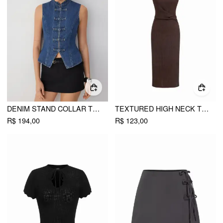
DENIM STAND COLLAR TWIST KNOTTED WASHED DENIM VEST
TEXTURED HIGH NECK TWIST KNOTTED STRAIGHT MAXI DRESS
R$ 194,00
R$ 123,00