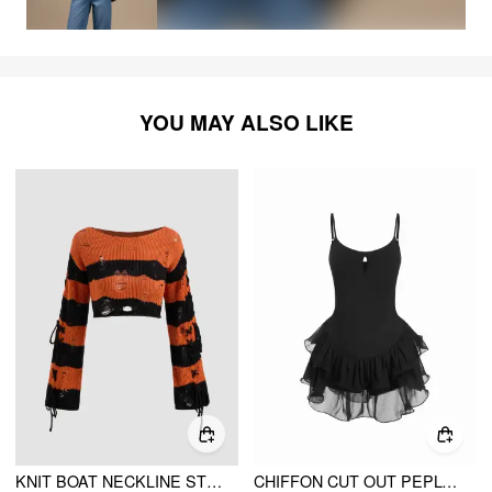
YOU MAY ALSO LIKE
KNIT BOAT NECKLINE STRIPED LACE UP RIPPED CROP TOP
CHIFFON CUT OUT PEPLUM HEM MINI SLIP DRESS