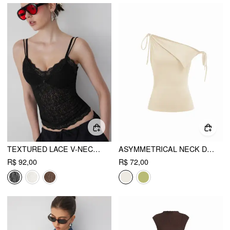
TEXTURED LACE V-NECK CAMI TOP
ASYMMETRICAL NECK DRAPED KNOTTED TANK TOP
R$ 92,00
R$ 72,00