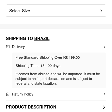
Select Size
SHIPPING TO
BRAZIL
Delivery
Free Standard Shipping Over R$ 199,00
Shipping Time: 15 - 22 days
It comes from abroad and will be imported. It must be
subject to an import declaration and is subject to
federal and state taxation.
Return Policy
PRODUCT DESCRIPTION