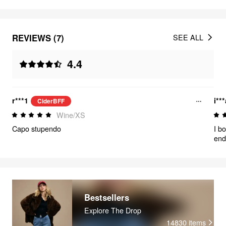
REVIEWS (7)
SEE ALL
4.4
r***1
i**
CiderBFF
Wine/XS
Capo stupendo
I b
end
swea
sur
wit
Bestsellers
Explore The Drop
14830
items