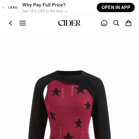
Skip to main content
Why Pay Full Price?
OPEN IN APP
Get 15% OFF in the App →