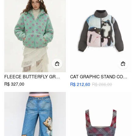
FLEECE BUTTERFLY GRAPHIC HOODED ZIP THROUGH DRAWSTRING OVERSIZED JACKET
CAT GRAPHIC STAND COLLAR POLKA DOT DRAWSTRING ZIP THROUGH PUFFER
R$ 327,00
R$ 212,60
R$ 266,00