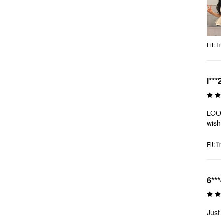
Fit
:
Tr
l***
LOOO
wish
Fit
:
Tr
6***
Just 