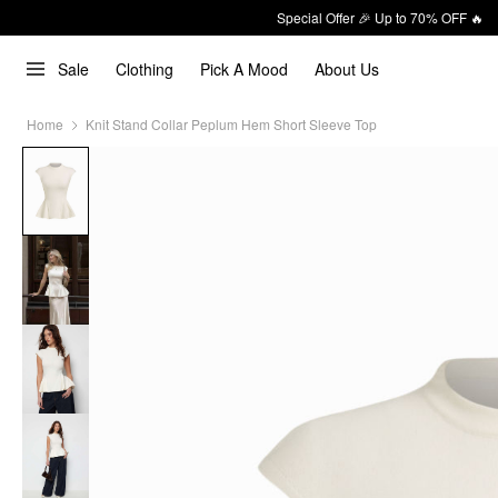
Special Offer 🎉 Up to 70% OFF 🔥
Sale
Clothing
Pick A Mood
About Us
Home
Knit Stand Collar Peplum Hem Short Sleeve Top