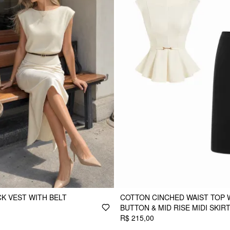
CK VEST WITH BELT
COTTON CINCHED WAIST TOP 
BUTTON & MID RISE MIDI SKIR
R$ 215,00