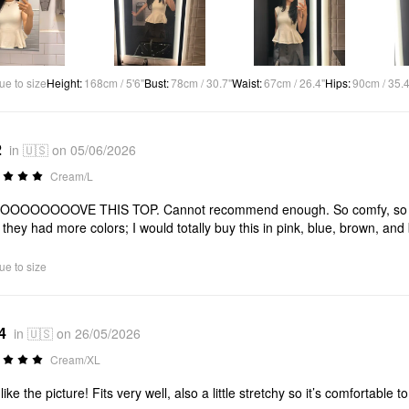
ue to size
Height
:
168cm / 5'6"
Bust
:
78cm / 30.7"
Waist
:
67cm / 26.4"
Hips
:
90cm / 35.4
2
in 🇺🇸 on 05/06/2026
Cream/L
OOOOOOOVE THIS TOP. Cannot recommend enough. So comfy, so cute. P
 they had more colors; I would totally buy this in pink, blue, brown, and
ue to size
4
in 🇺🇸 on 26/05/2026
Cream/XL
like the picture! Fits very well, also a little stretchy so it’s comfortable to