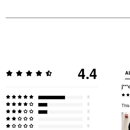
4.4
A
j***
9
3
This
3
0
0