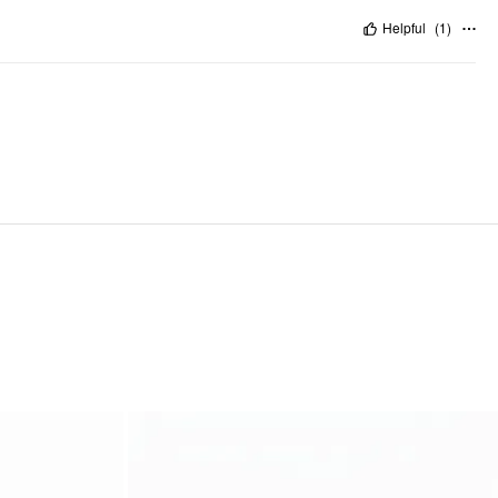
Helpful
(
1
)