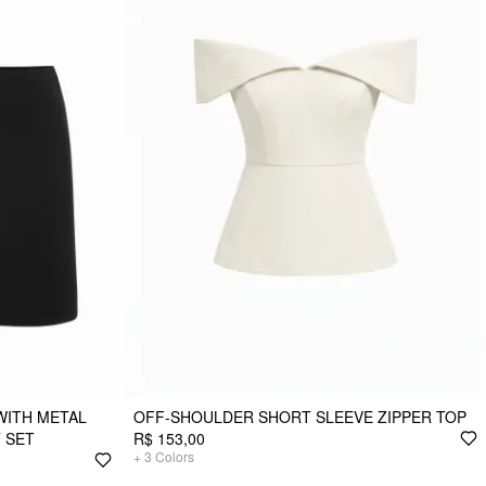
WITH METAL
OFF-SHOULDER SHORT SLEEVE ZIPPER TOP
T SET
R$ 153,00
+
3
Colors