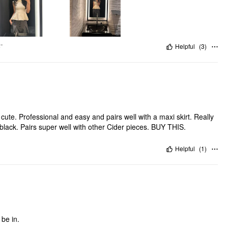
"
Helpful
(
3
)
rofessional and easy and pairs well with a maxi skirt. Really
 black. Pairs super well with other Cider pieces. BUY THIS.
Helpful
(
1
)
 be in.