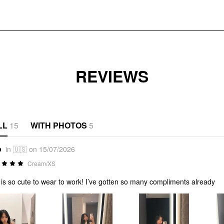
REVIEWS
LL
15
WITH PHOTOS
5
o
in 🇺🇸 on 15/07/2026
Cream/XS
 is so cute to wear to work! I’ve gotten so many compliments already