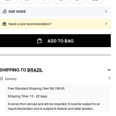
SIZE GUIDE
Need a size recommendation?
ADD TO BAG
SHIPPING TO
BRAZIL
Delivery
Free Standard Shipping Over R$ 199,00
Shipping Time: 15 - 22 days
It comes from abroad and will be imported. It must be subject to an
import declaration and is subject to federal and state taxation.