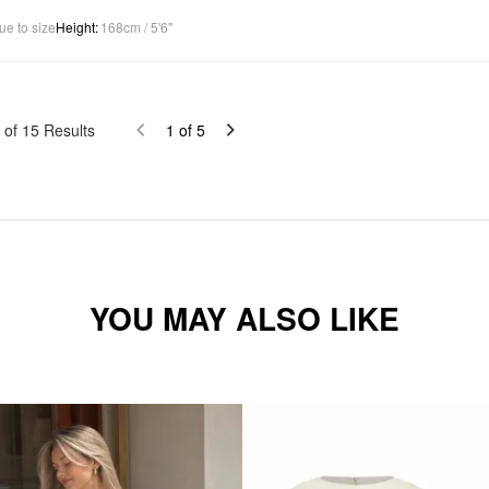
ue to size
Height
:
168cm / 5'6"
of
15
Results
1
of
5
YOU MAY ALSO LIKE