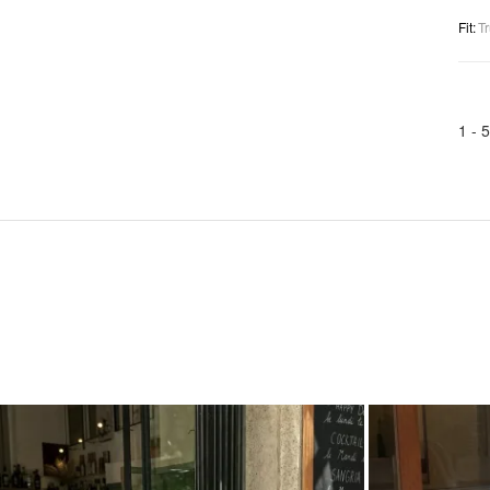
Fit
:
Tr
1 -
5