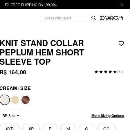
FREE SHIPPING R$ 199,00+
KNIT STAND COLLAR
PEPLUM HEM SHORT
SLEEVE TOP
R$ 164,00
15
CREAM
/
SIZE
More Sizing Options
BR Size
XXP
XP
P
M
G
GG