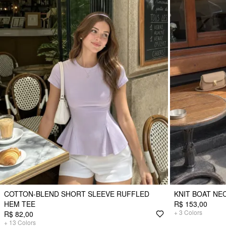
COTTON-BLEND SHORT SLEEVE RUFFLED
KNIT BOAT NE
HEM TEE
R$ 153,00
+
3
Colors
R$ 82,00
+
13
Colors