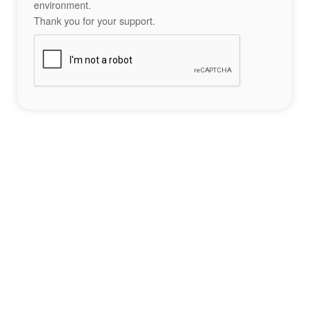
environment.
Thank you for your support.