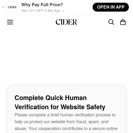
Skip to main content
Why Pay Full Price?
OPEN IN APP
Get 15% OFF in the App →
Complete Quick Human
Verification for Website Safety
Please complete a brief human verification process to
help us protect our website from fraud, spam, and
abuse. Your cooperation contributes to a secure online