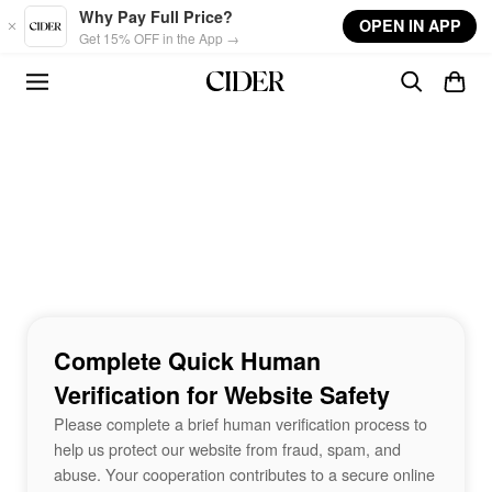
Skip to main content
Why Pay Full Price?
OPEN IN APP
Get 15% OFF in the App →
Complete Quick Human
Verification for Website Safety
Please complete a brief human verification process to
help us protect our website from fraud, spam, and
abuse. Your cooperation contributes to a secure online