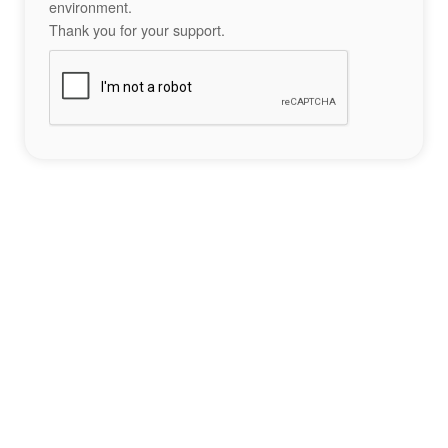
environment.
Thank you for your support.