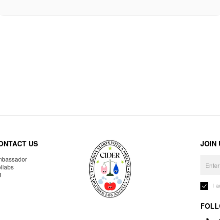
ONTACT US
JOIN
bassador
llabs
R
I 
FOLL