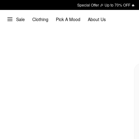
Special Offer 🎉 Up to 70% OFF 🔥
Sale
Clothing
Pick A Mood
About Us