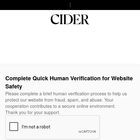
Complete Quick Human Verification for Website
Safety
Please complete a brief human verification process to help us
protect our website from fraud, spam, and abuse. Your
cooperation contributes to a secure online environment.
Thank you for your support.