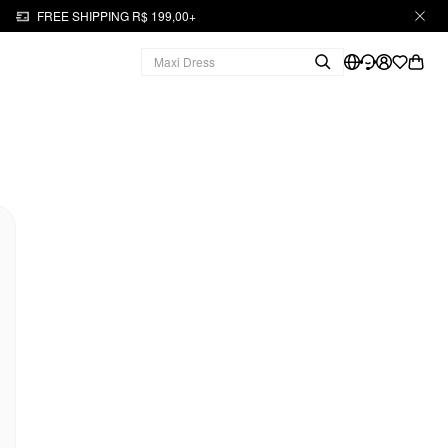
FREE SHIPPING R$ 199,00+