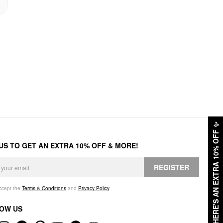
✨
HERE'S AN EXTRA 10% OFF
 US TO GET AN EXTRA 10% OFF & MORE!
REGISTER
accept the
Terms & Conditions
and
Privacy Policy
.
OW US