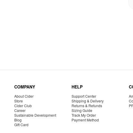
COMPANY
HELP
C
About Cider
Support Center
Am
Store
Shipping & Delivery
Co
Cider Club
Returns & Refunds
P
Career
Sizing Guide
Sustainable Development
Track My Order
Blog
Payment Method
Gift Card