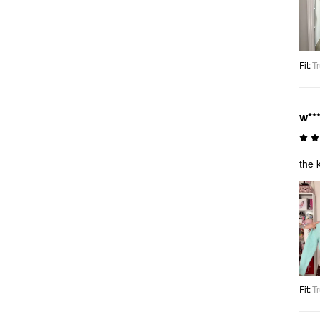
Fit
:
Tr
w**
the 
Fit
:
Tr