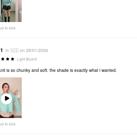
ue to size
*1
in 🇺🇸 on 28/01/2026
Light Blue/S
knit is so chunky and soft. the shade is exactly what i wanted.
Play
Video
ue to size