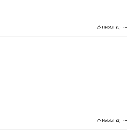
Helpful
(
5
)
Helpful
(
2
)