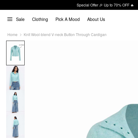
Special Offer 🎉 Up to 70% OFF 🔥
Sale
Clothing
Pick A Mood
About Us
Home
Knit Wool-blend V-neck Button Through Cardigan