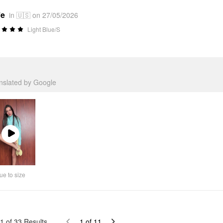
*e
in 🇺🇸 on 27/05/2026
Light Blue/S
anslated by Google
Play
Video
ue to size
1
of
33
Results
1
of
11