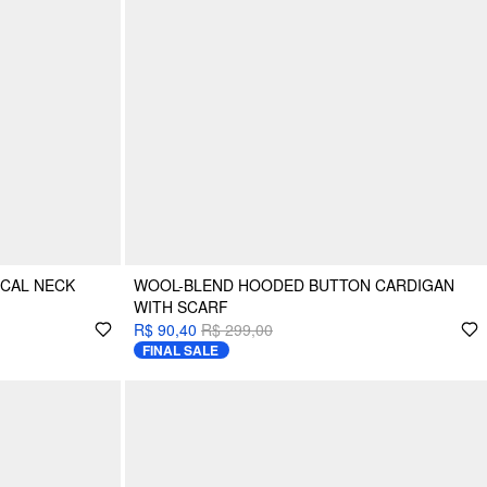
ICAL NECK
WOOL-BLEND HOODED BUTTON CARDIGAN
WITH SCARF
R$ 90,40
R$ 299,00
FINAL SALE