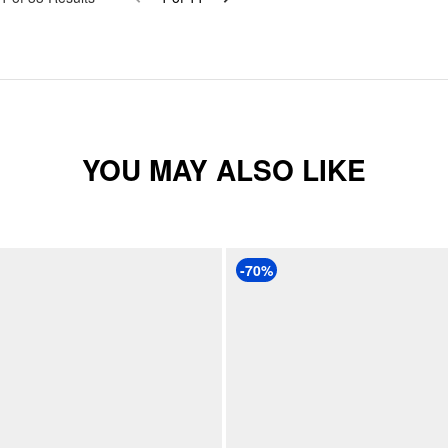
YOU MAY ALSO LIKE
-70%