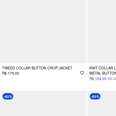
TWEED COLLAR BUTTON CROP JACKET
KNIT COLLAR 
R$ 175,00
METAL BUTTO
R$ 124,00
R$ 2
-60%
-60%