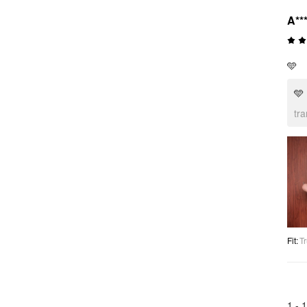
A**
🩵
🩵
tr
Fit
:
Tr
1 -
1