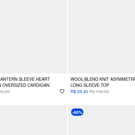
LANTERN SLEEVE HEART
WOOL-BLEND KNIT ASYMMETR
N OVERSIZED CARDIGAN
LONG SLEEVE TOP
06,00
R$ 59,40
R$ 196,00
-60%