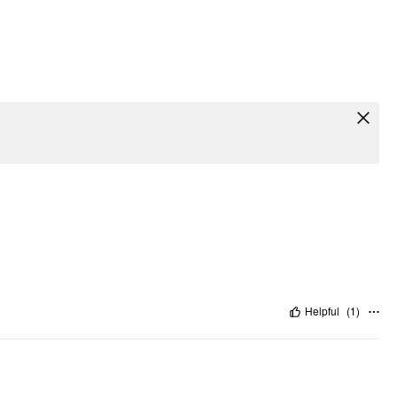
Helpful
(
1
)