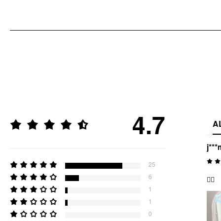
4.7
A
j***
25
6
👍🏻
1
1
0