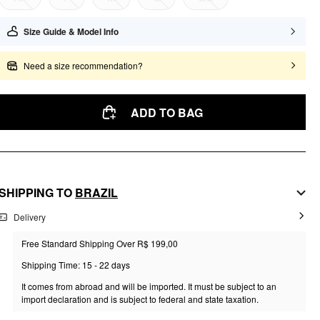
Size Guide & Model Info
Need a size recommendation?
ADD TO BAG
SHIPPING TO
BRAZIL
Delivery
Free Standard Shipping Over R$ 199,00
Shipping Time: 15 - 22 days
It comes from abroad and will be imported. It must be subject to an
import declaration and is subject to federal and state taxation.