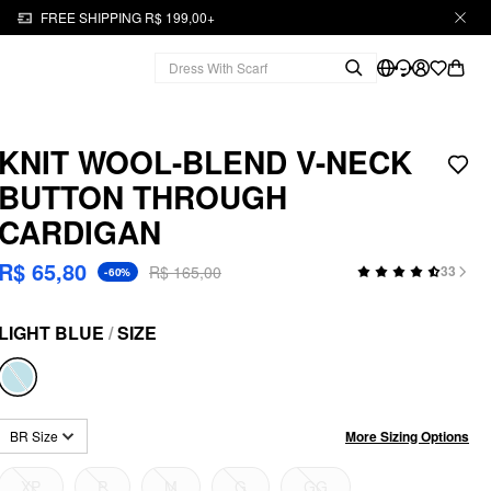
FREE SHIPPING R$ 199,00+
KNIT WOOL-BLEND V-NECK
BUTTON THROUGH
CARDIGAN
R$ 65,80
R$ 165,00
33
-60%
LIGHT BLUE
/
SIZE
More Sizing Options
BR Size
XP
P
M
G
GG