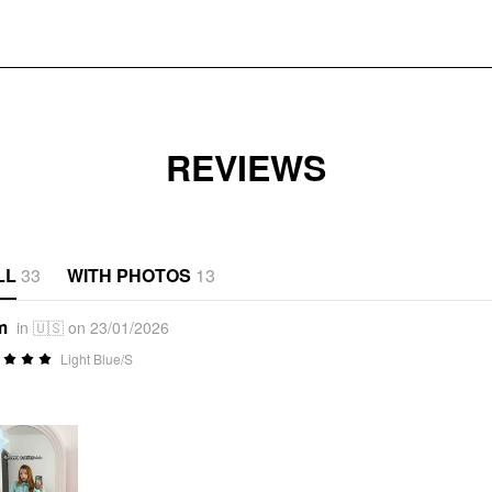
REVIEWS
LL
33
WITH PHOTOS
13
m
in 🇺🇸 on 23/01/2026
Light Blue/S