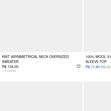
KNIT ASYMMETRICAL NECK OVERSIZED
100% WOOL V-
SWEATER
SLEEVE TOP
R$ 134,00
R$ 71,80
R$ 23
+
3
Colors