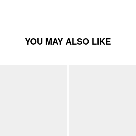
YOU MAY ALSO LIKE