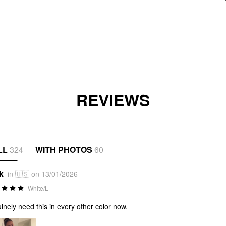
REVIEWS
LL
324
WITH PHOTOS
60
k
in 🇺🇸 on 13/01/2026
White/L
inely need this in every other color now.