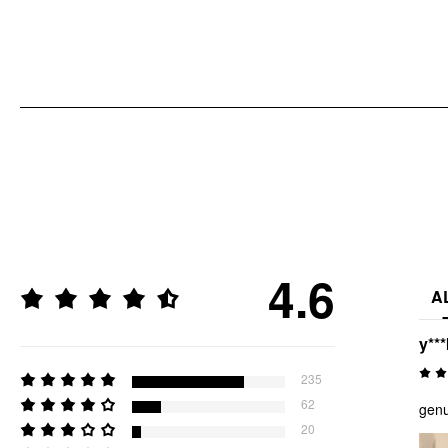
4.6
A
y***
235
62
genu
20