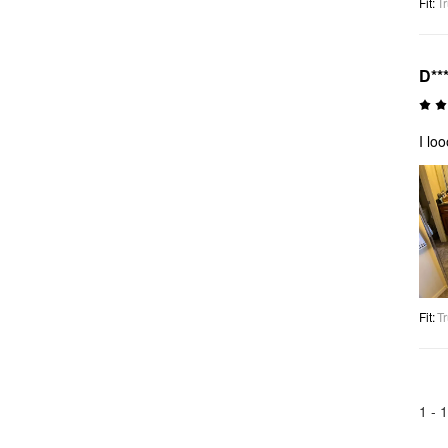
Fit
:
Tr
D**
I lo
Fit
:
Tr
1 -
1