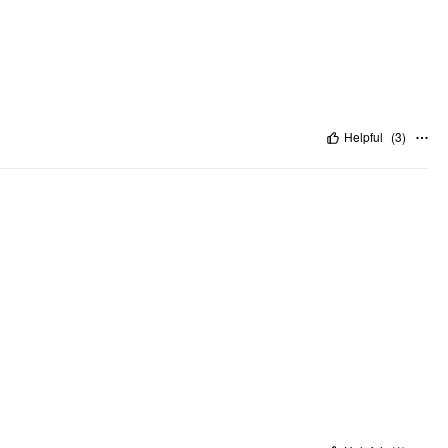
Helpful
(
3
)