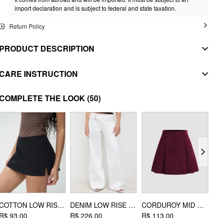
import declaration and is subject to federal and state taxation.
Return Policy
PRODUCT DESCRIPTION
MATERIAL
CARE INSTRUCTION
SHELL
handwash
COMPLETE THE LOOK
(50)
Composition
:
74% Acrylic 22% Polyester 4% Elastane
do not bleach
STYLE DEETS
dry flat
Fit Type: Regular
Length: Regular
iron on low heat
Neckline: Boat Neck
DESIGN INFO
Occasion: Daily Casual
Pattern Type: Solid
COTTON LOW RISE SPLIT SKORT
DENIM LOW RISE BAGGY JEANS
CORDUROY MID RISE PLEATED MINI SKIRT
T
Clothing Detail: Asymmetrical
R$ 93,00
R$ 226,00
R$ 113,00
R