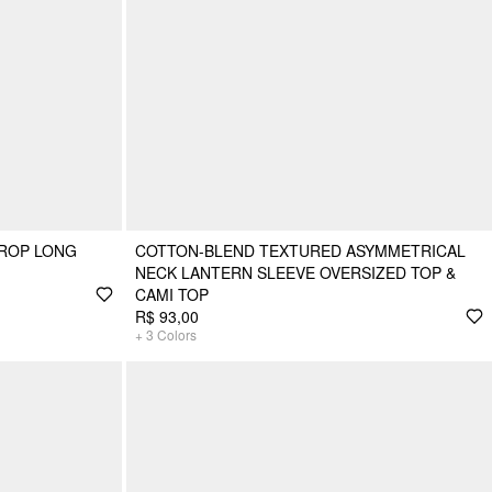
CROP LONG
COTTON-BLEND TEXTURED ASYMMETRICAL
NECK LANTERN SLEEVE OVERSIZED TOP &
CAMI TOP
R$ 93,00
+
3
Colors