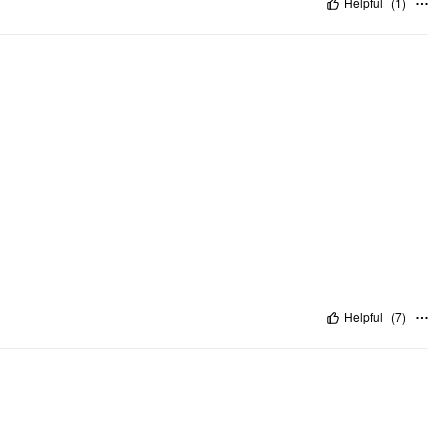
Helpful
(
1
)
Helpful
(
7
)