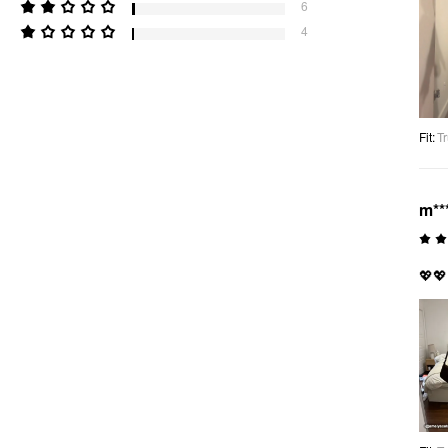
6
4
Fit
:
Tr
m**
💖💖