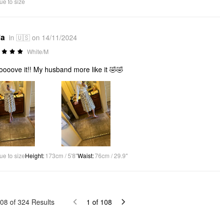
ue to size
*a
in 🇺🇸 on 14/11/2024
White/M
ooooove it!! My husband more like it 🤣🤣
ue to size
Height
:
173cm / 5'8"
Waist
:
76cm / 29.9"
08
of
324
Results
1
of
108