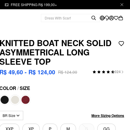
FREE SHIPPING R$ 199,00+
KNITTED BOAT NECK SOLID
ASYMMETRICAL LONG
SLEEVE TOP
R$ 49,60 - R$ 124,00
R$ 124,00
324
COLOR
/
SIZE
More Sizing Options
BR Size
XXP
XP
P
M
G
GG