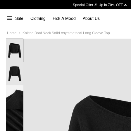
Special Offer 🎉 Up to 70% OFF 🔥
Sale
Clothing
Pick A Mood
About Us
Home
Knitted Boat Neck Solid Asymmetrical Long Sleeve Top