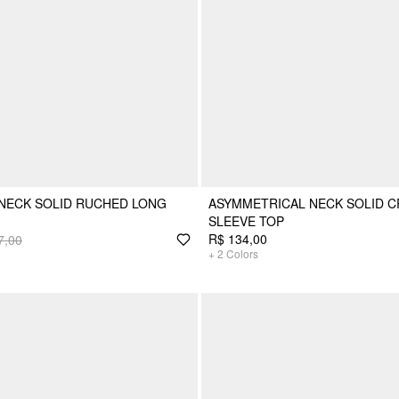
NECK SOLID RUCHED LONG
ASYMMETRICAL NECK SOLID 
SLEEVE TOP
R$ 134,00
7,00
+
2
Colors