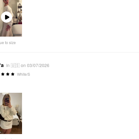
Play
Video
ue to size
*a
in 🇺🇸 on 03/07/2026
White/S