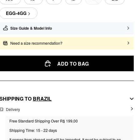
EGG-4GG
Size Guide & Model Info
Need a size recommendation?
ADD TO BAG
SHIPPING TO
BRAZIL
Delivery
Free Standard Shipping Over R$ 199,00
Shipping Time: 15 - 22 days
It comes from abroad and will be imported. It must be subject to an