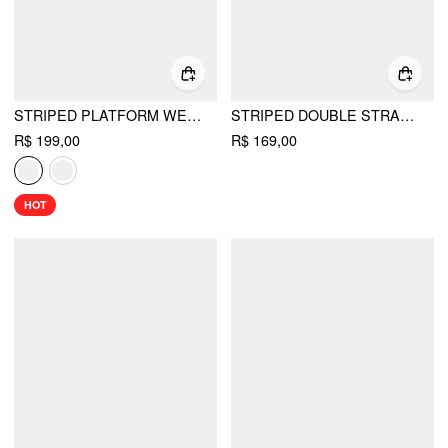
STRIPED PLATFORM WEDGE HEELED SANDALS
STRIPED DOUBLE STRAP MARY JANE FLATS
R$ 199,00
R$ 169,00
HOT