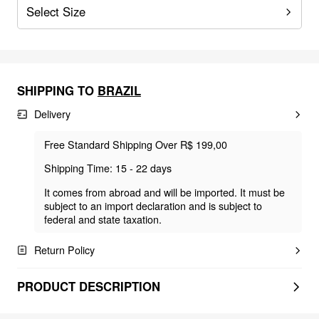
Select Size
SHIPPING TO
BRAZIL
Delivery
Free Standard Shipping Over R$ 199,00
Shipping Time: 15 - 22 days
It comes from abroad and will be imported. It must be
subject to an import declaration and is subject to
federal and state taxation.
Return Policy
PRODUCT DESCRIPTION