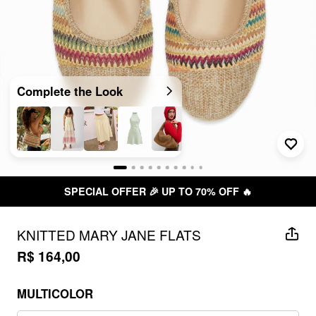
Complete the Look
SPECIAL OFFER 🎉 UP TO 70% OFF 🔥
KNITTED MARY JANE FLATS
R$ 164,00
MULTICOLOR