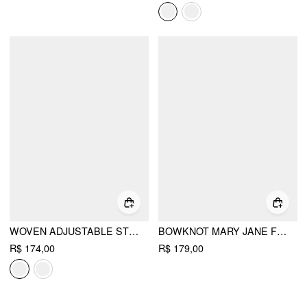
WOVEN ADJUSTABLE STRAP FLATS
BOWKNOT MARY JANE FLATS
R$ 174,00
R$ 179,00