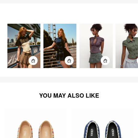
FEELING CUTE
3303
items
YOU MAY ALSO LIKE