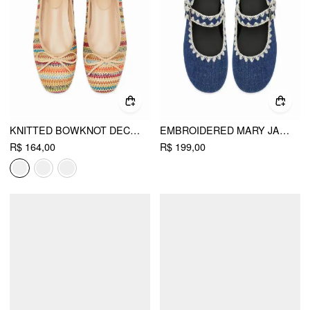
KNITTED BOWKNOT DECOR MARY JANE FLATS
EMBROIDERED MARY JANE FLATS
R$ 164,00
R$ 199,00