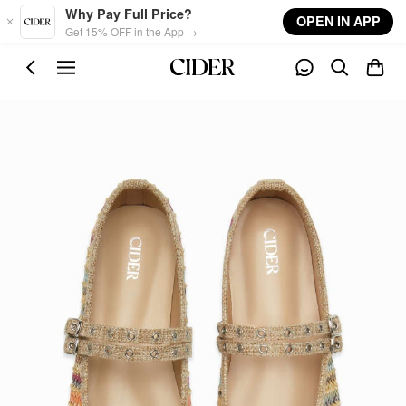
Skip to main content
Why Pay Full Price?
OPEN IN APP
Get 15% OFF in the App →