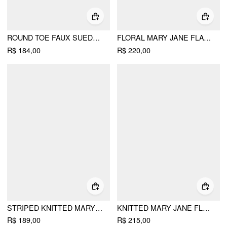
ROUND TOE FAUX SUEDE FLATS
FLORAL MARY JANE FLATS
R$ 184,00
R$ 220,00
STRIPED KNITTED MARY JANE FLATS
KNITTED MARY JANE FLATS
R$ 189,00
R$ 215,00