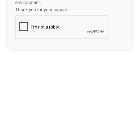
environment.
Thank you for your support.