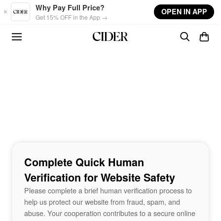
Skip to main content
Why Pay Full Price?
OPEN IN APP
Get 15% OFF in the App →
Complete Quick Human
Verification for Website Safety
Please complete a brief human verification process to
help us protect our website from fraud, spam, and
abuse. Your cooperation contributes to a secure online