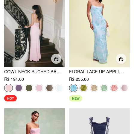
COWL NECK RUCHED BACKLESS MAXI DRESS
FLORAL LACE UP APPLIQUES BACKLESS MAXI DRESS
R$ 194,00
R$ 255,00
HOT
NEW