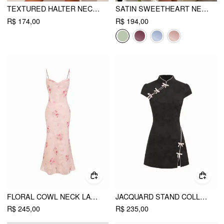
TEXTURED HALTER NECKLINE LACE INSERT BOWKNOT MID RISE ROMPER
SATIN SWEETHEART NECK RUFFLE HEM BACKLESS MINI DRESS
R$ 174,00
R$ 194,00
FLORAL COWL NECK LACE UP CORSET MERMAID MAXI DRESS
JACQUARD STAND COLLAR PUFF SLEEVE BOWKNOT SPLIT A-LINE MINI DRESS
R$ 245,00
R$ 235,00