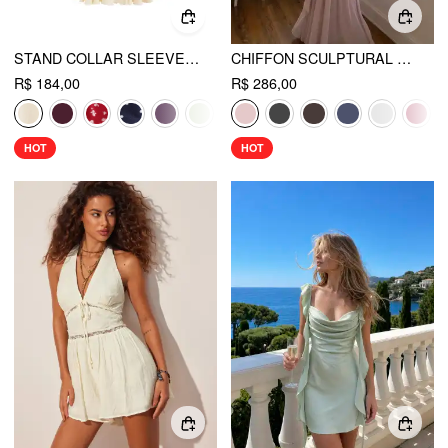
STAND COLLAR SLEEVELESS A-LINE MINI DRESS WITH SCARF
CHIFFON SCULPTURAL HALTER NECKLINE LACE UP MAXI BOBYCON DRESS WITH SCARF
R$ 184,00
R$ 286,00
HOT
HOT