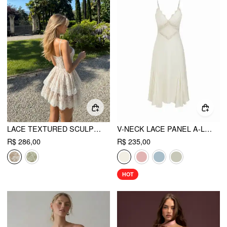
LACE TEXTURED SCULPTURAL SWEETHEART NECK LAYERED BOWKNOT TIERED MINI DRESS
V-NECK LACE PANEL A-LINE CAMI MIDI DRESS
R$ 286,00
R$ 235,00
HOT