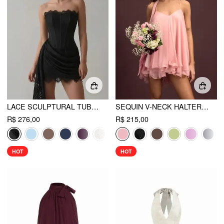
LACE SCULPTURAL TUBE DRAPED BOBYCON MINI DRESS
SEQUIN V-NECK HALTER RUFFLED HEM OVERSIZED MINI DRESS WITH SCARF
R$ 276,00
R$ 215,00
HOT
HOT