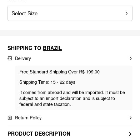
Select Size
SHIPPING TO
BRAZIL
Delivery
Free Standard Shipping Over R$ 199,00
Shipping Time: 15 - 22 days
It comes from abroad and will be imported. It must be
subject to an import declaration and is subject to
federal and state taxation.
Return Policy
PRODUCT DESCRIPTION