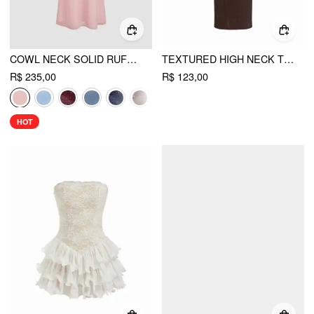
COWL NECK SOLID RUFFLE HEM RUCHED MAXI DRESS
TEXTURED HIGH NECK TWIST KNOTTED STRAIGHT MAXI DRESS
R$ 235,00
R$ 123,00
HOT