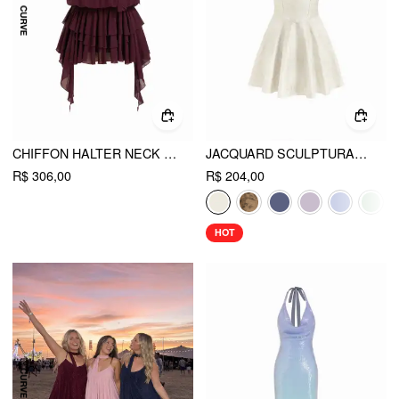
CHIFFON HALTER NECK RUFFLED RUCHED MINI DRESS CURVE & PLUS
JACQUARD SCULPTURAL HALTER V-NECK LACE UP BACKLESS RUFFLE MINI DRESS
R$ 306,00
R$ 204,00
HOT