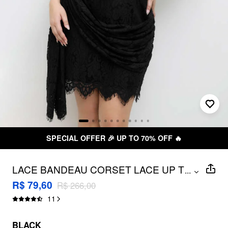
FREE SHIPPING R$ 199,00+
LACE BANDEAU CORSET LACE UP TIE
...
BACK MINI DRESS CURVE & PLUS
R$ 79,60
R$ 266,00
11
BLACK