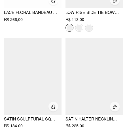
LACE FLORAL BANDEAU BASQUE WAISTLINE RARA MINI DRESS
LOW RISE SIDE TIE BOWKNOT A-LINE MINI SKIRT
R$ 266,00
R$ 113,00
SATIN SCULPTURAL SQUARE NECK RUCHED MERMAID MAXI DRESS
SATIN HALTER NECKLINE BACKLESS MERMAID MAXI MERMAID DRESS
R$ 184,00
R$ 225,00