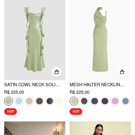
SATIN COWL NECK SOLID RUFFLE HEM MAXI DRESS
MESH HALTER NECKLINE RUCHED MAXI DRESS WITH SCARF
R$ 225,00
R$ 225,00
HOT
HOT