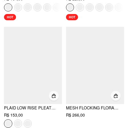
HOT
HOT
PLAID LOW RISE PLEATED MINI SKIRT WITH BUTTONS
MESH FLOCKING FLORAL GRAPHIC SQUARE NECK RUFFLED MERMAID MAXI DRESS
R$ 153,00
R$ 266,00