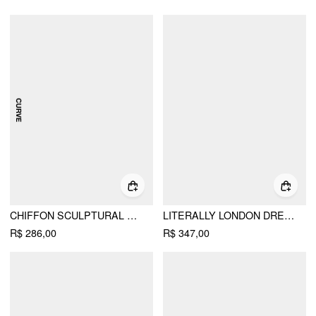
CHIFFON SCULPTURAL HALTER NECKLINE LACE UP MAXI BOBYCON DRESS WITH SCARF CURVE & PLUS
LITERALLY LONDON DRESS
R$ 286,00
R$ 347,00