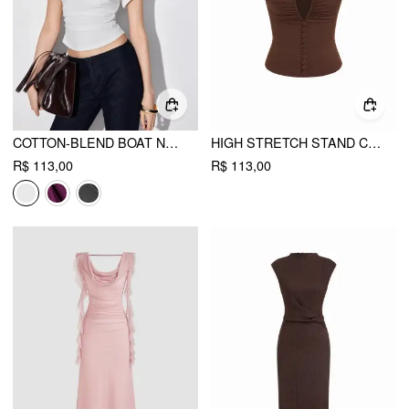
COTTON-BLEND BOAT NECK RUCHED SHORT SLEEVE TEE
HIGH STRETCH STAND COLLAR PUFF SLEEVE RUCHED CUT OUT TOP
R$ 113,00
R$ 113,00