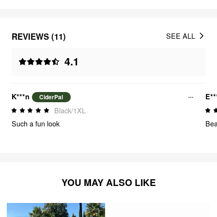
REVIEWS (11)
SEE ALL
4.1
K***n
E**
CiderPal
Black/1XL
Such a fun look
Bea
YOU MAY ALSO LIKE