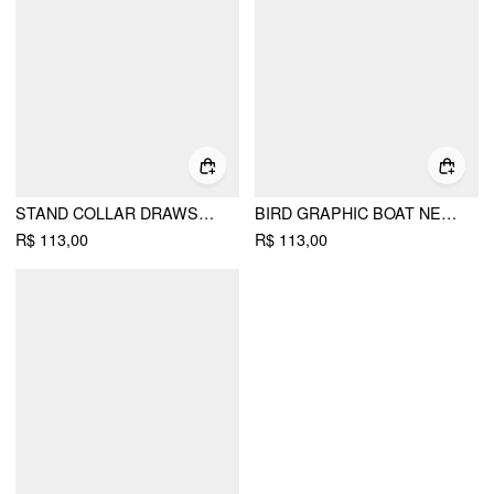
STAND COLLAR DRAWSTRING RUCHED SHORT SLEEVE TOP
BIRD GRAPHIC BOAT NECK RUFFLE SLEEVE TEE
R$ 113,00
R$ 113,00