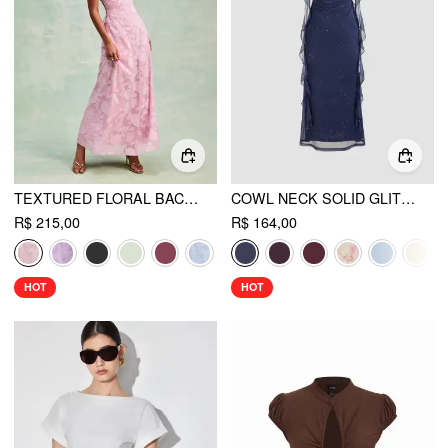
TEXTURED FLORAL BACKLESS A-LINE MAXI DRESS
COWL NECK SOLID GLITTER RUFFLE HEM MAXI DRESS
R$ 215,00
R$ 164,00
HOT
HOT