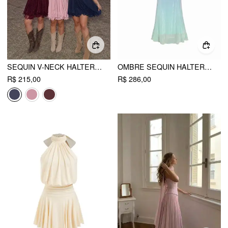
SEQUIN V-NECK HALTER RUFFLED HEM OVERSIZED MINI DRESS WITH SCARF CURVE & PLUS
OMBRE SEQUIN HALTER NECK MERMAID MAXI DRESS
R$ 215,00
R$ 286,00