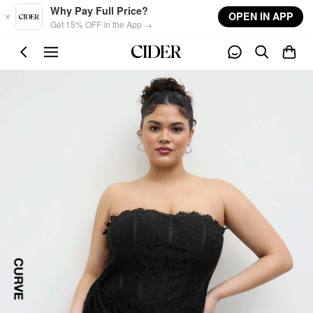
Skip to main content
Why Pay Full Price?
OPEN IN APP
Get 15% OFF in the App →