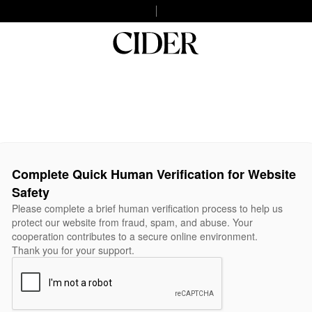
Complete Quick Human Verification for Website
Safety
Please complete a brief human verification process to help us
protect our website from fraud, spam, and abuse. Your
cooperation contributes to a secure online environment.
Thank you for your support.