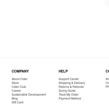
COMPANY
HELP
C
About Cider
Support Center
Am
Store
Shipping & Delivery
Co
Cider Club
Returns & Refunds
P
Career
Sizing Guide
Sustainable Development
Track My Order
Blog
Payment Method
Gift Card