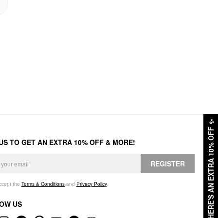
✨
HERE'S AN EXTRA 10% OFF
 US TO GET AN EXTRA 10% OFF & MORE!
REGISTER
accept the
Terms & Conditions
and
Privacy Policy
.
OW US