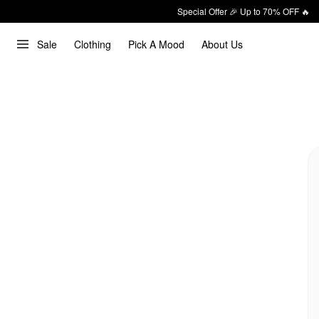
Special Offer 🎉 Up to 70% OFF 🔥
Sale
Clothing
Pick A Mood
About Us