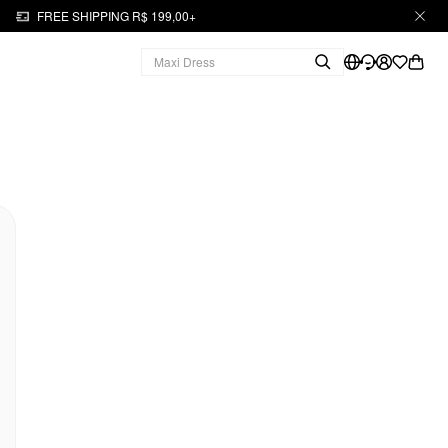
FREE SHIPPING R$ 199,00+