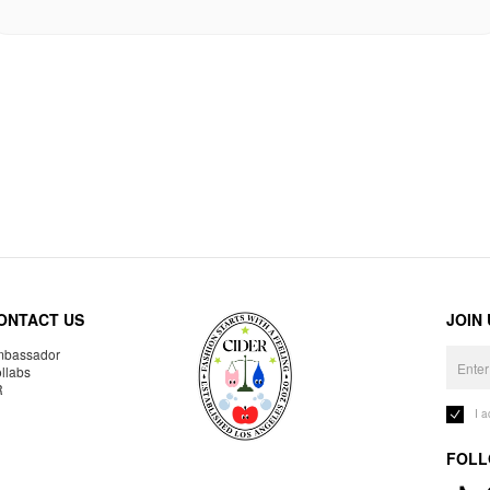
ONTACT US
JOIN
bassador
llabs
R
I 
FOLL