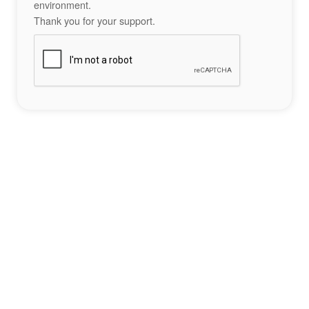
environment.
Thank you for your support.