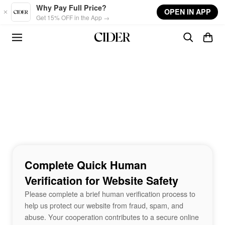
Skip to main content
Why Pay Full Price?
OPEN IN APP
Get 15% OFF in the App →
Complete Quick Human
Verification for Website Safety
Please complete a brief human verification process to
help us protect our website from fraud, spam, and
abuse. Your cooperation contributes to a secure online