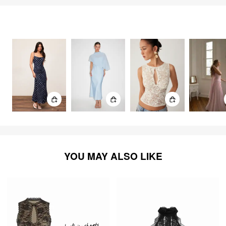
FEELING ELEGANT
2864
items
YOU MAY ALSO LIKE