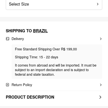
Select Size
SHIPPING TO
BRAZIL
Delivery
Free Standard Shipping Over R$ 199,00
Shipping Time: 15 - 22 days
It comes from abroad and will be imported. It must be
subject to an import declaration and is subject to
federal and state taxation.
Return Policy
PRODUCT DESCRIPTION