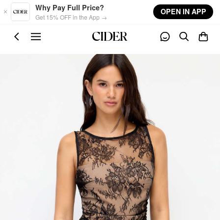
Skip to main content
Why Pay Full Price?
OPEN IN APP
Get 15% OFF in the App →