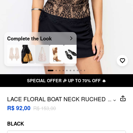
Complete the Look
SPECIAL OFFER 🎉 UP TO 70% OFF 🔥
LACE FLORAL BOAT NECK RUCHED
...
COLOR-BLOCK TANK TOP
R$ 92,00
R$ 153,00
BLACK