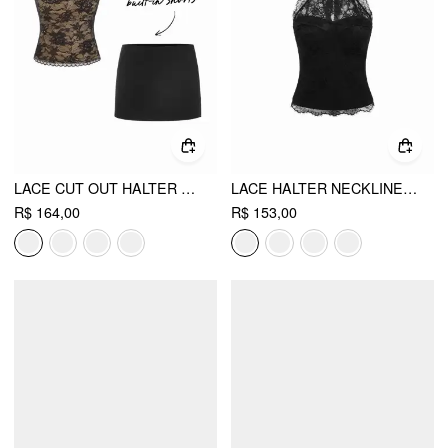
LACE CUT OUT HALTER NECK TOP & LOW RISE A-LINE MINI SKIRT SET
LACE HALTER NECKLINE TIE BACK TOP
R$ 164,00
R$ 153,00