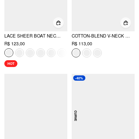
LACE SHEER BOAT NECK TOP
COTTON-BLEND V-NECK SURPLICE BELL SLEEVE TOP
R$ 123,00
R$ 113,00
HOT
-40%