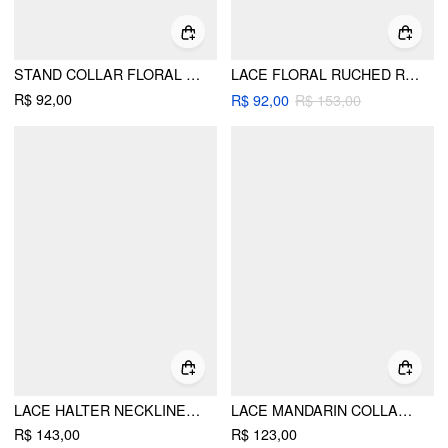
STAND COLLAR FLORAL LACE PATCHED SHORT SLEEVE TOP
LACE FLORAL RUCHED RUFFLED HEM TANK TOP CURVE & PLUS
R$ 92,00
R$ 92,00
R$ 153,00
LACE HALTER NECKLINE DRAPED OVERSIZED TOP
LACE MANDARIN COLLAR FLORAL SEE-THROUGH TANK TOP
R$ 143,00
R$ 123,00