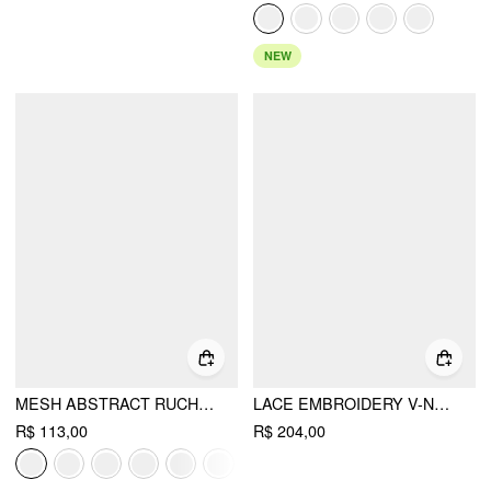
NEW
MESH ABSTRACT RUCHED CORSET CROP CAMI TOP
LACE EMBROIDERY V-NECK PADDED CORSET CAMI BLOUSE
R$ 113,00
R$ 204,00