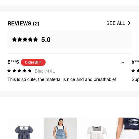
REVIEWS (2)
SEE ALL
5.0
E***S
b**
CiderBFF
Black/4XL
This is so cute, the material is nice and and breathable!
Supe
FEELING CUTE
316
items