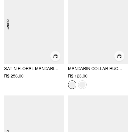
SATIN FLORAL MANDARIN COLLAR TIE FRONT CUT OUT MAXI MANDARIN DRESS CURVE & PLUS
MANDARIN COLLAR RUCHED SPLIT TOP
R$ 256,00
R$ 123,00