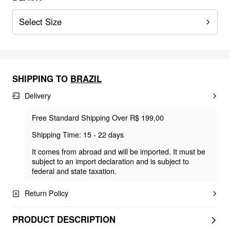
Select Size
SHIPPING TO
BRAZIL
Delivery
Free Standard Shipping Over R$ 199,00
Shipping Time: 15 - 22 days
It comes from abroad and will be imported. It must be
subject to an import declaration and is subject to
federal and state taxation.
Return Policy
PRODUCT DESCRIPTION