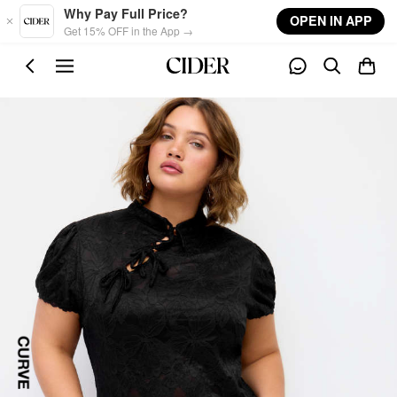
Skip to main content
Why Pay Full Price?
OPEN IN APP
Get 15% OFF in the App →