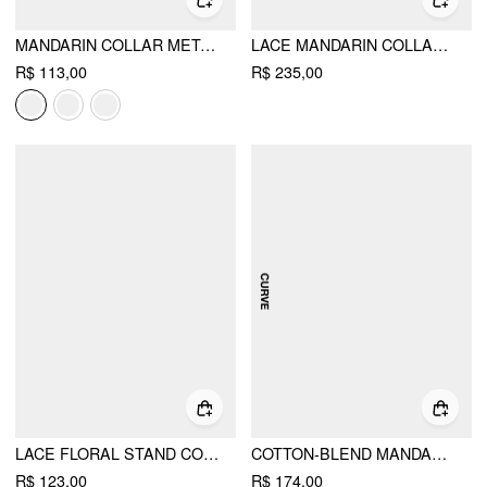
MANDARIN COLLAR METAL DETAIL ASYMMETRICAL HEM RUCHED SPLIT TOP CURVE & PLUS
LACE MANDARIN COLLAR KNOTTED RUCHED SEE-THROUGH TOP & SATIN MID RISE MAXI SKIRT SET CURVE & PLUS
R$ 113,00
R$ 235,00
LACE FLORAL STAND COLLAR BOWKNOT SHORT SLEEVE TOP
COTTON-BLEND MANDARIN COLLAR TARTAN CUT OUT BOWKNOT PUFF SLEEVE MINI DRESS CURVE & PLUS
R$ 123,00
R$ 174,00