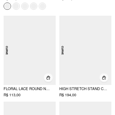
FLORAL LACE ROUND NECKLINE BOWKNOT TIE FRONT TOP CURVE & PLUS
HIGH STRETCH STAND COLLAR CUT OUT SCARF TIE BUTTON-FRONT A-LINE MINI DRESS CURVE & PLUS
R$ 113,00
R$ 194,00