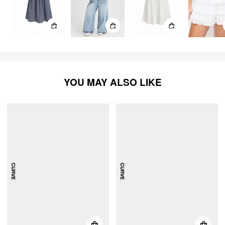
YOU MAY ALSO LIKE