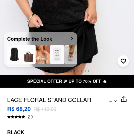
Complete the Look
SPECIAL OFFER 🎉 UP TO 70% OFF 🔥
LACE FLORAL STAND COLLAR
...
BOWKNOT PUFF SLEEVE TOP CURVE
R$ 68,20
R$ 113,00
& PLUS
2
BLACK