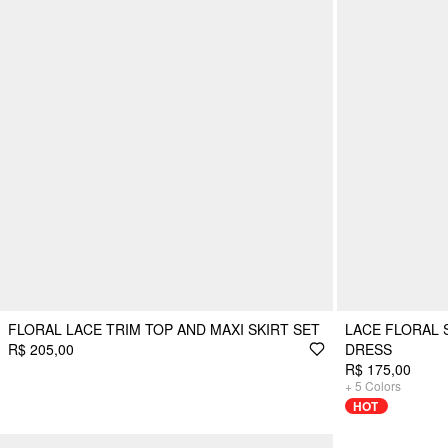
FLORAL LACE TRIM TOP AND MAXI SKIRT SET
LACE FLORAL 
R$ 205,00
DRESS
R$ 175,00
+
5
Colors
HOT