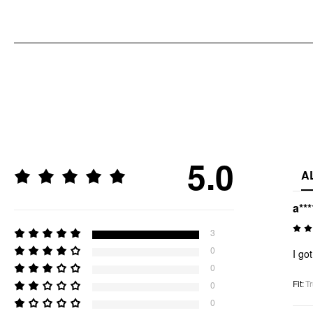
5.0
A
a***
3
0
I go
0
Fit
:
Tr
0
0