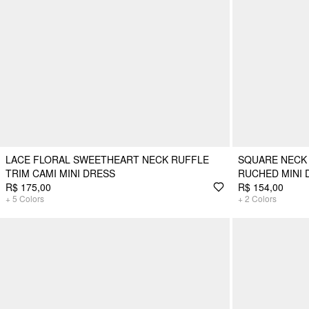
LACE FLORAL SWEETHEART NECK RUFFLE
SQUARE NECK
TRIM CAMI MINI DRESS
RUCHED MINI 
R$ 175,00
R$ 154,00
+
5
Colors
+
2
Colors