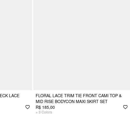
ECK LACE
FLORAL LACE TRIM TIE FRONT CAMI TOP &
MID RISE BODYCON MAXI SKIRT SET
R$ 185,00
+
3
Colors