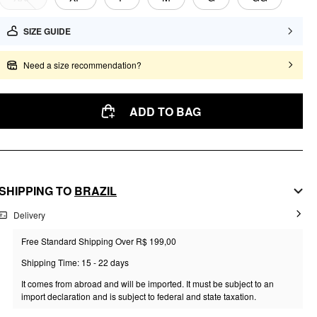
SIZE GUIDE
Need a size recommendation?
ADD TO BAG
SHIPPING TO
BRAZIL
Delivery
Free Standard Shipping Over R$ 199,00
Shipping Time: 15 - 22 days
It comes from abroad and will be imported. It must be subject to an
import declaration and is subject to federal and state taxation.