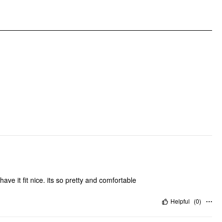
DESIGN INFO
Occasion: Daily Casual, Date
Pattern Type: Floral
Pattern Detail: Floral
Clothing Detail: Bowknot, Ruffle
.have it fit nice. its so pretty and comfortable
Helpful
(
0
)