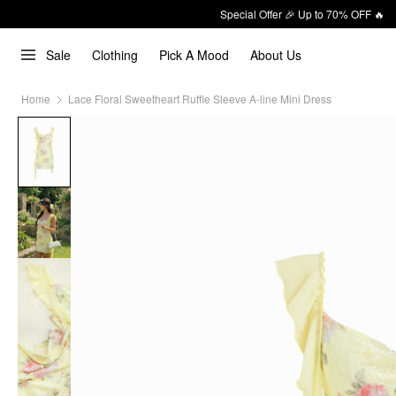
Special Offer 🎉 Up to 70% OFF 🔥
Sale
Clothing
Pick A Mood
About Us
Home
Lace Floral Sweetheart Ruffle Sleeve A-line Mini Dress