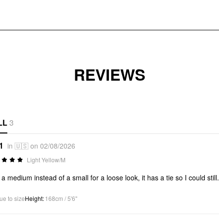
REVIEWS
LL
3
1
in 🇺🇸 on 02/08/2026
Light Yellow/M
t a medium instead of a small for a loose look, it has a tie so I could still
ue to size
Height
:
168cm / 5'6"