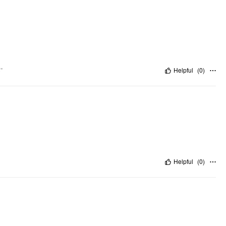
"
Helpful
(
0
)
Helpful
(
0
)