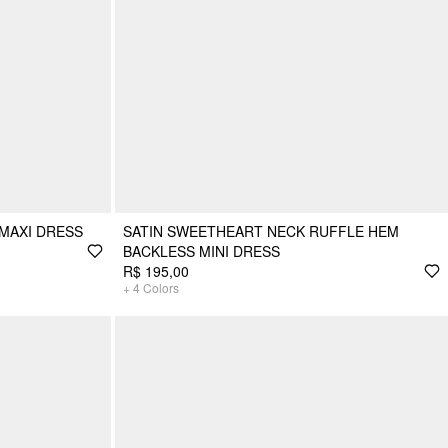
 MAXI DRESS
SATIN SWEETHEART NECK RUFFLE HEM
BACKLESS MINI DRESS
R$ 195,00
+
4
Colors