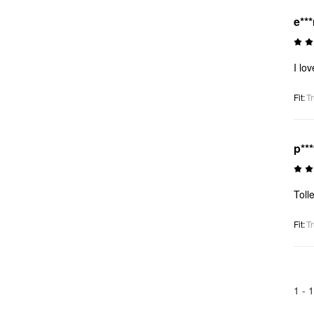
e**
I lo
Fit
:
Tr
p**
Toll
Fit
:
Tr
1 -
1