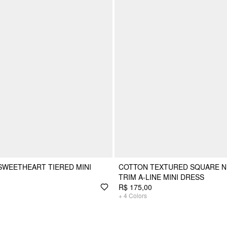
SWEETHEART TIERED MINI
COTTON TEXTURED SQUARE N
TRIM A-LINE MINI DRESS
R$ 175,00
+
4
Colors