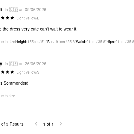
*n
in 🇺🇸 on 05/06/2026
Light Yellow/L
ve the dress very cute can't wait to wear it.
ue to size
Height
:
155cm / 5'1"
Bust
:
91cm / 35.8"
Waist
:
91cm / 35.8"
Hips
:
91cm / 35.8
*y
in 🇩🇪 on 26/06/2026
Light Yellow/S
es Sommerkleid
ue to size
of
3
Results
1
of
1