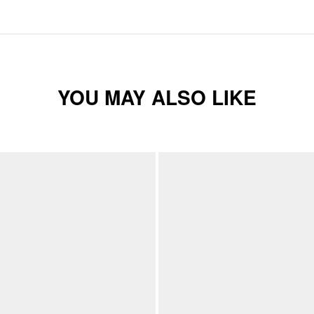
YOU MAY ALSO LIKE