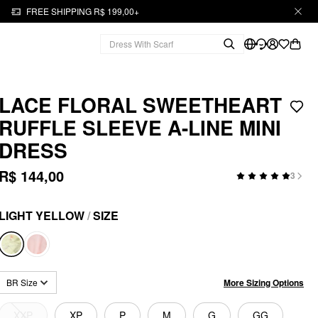
FREE SHIPPING R$ 199,00+
LACE FLORAL SWEETHEART
RUFFLE SLEEVE A-LINE MINI
DRESS
R$ 144,00
3
LIGHT YELLOW
/
SIZE
More Sizing Options
BR Size
XXP
XP
P
M
G
GG