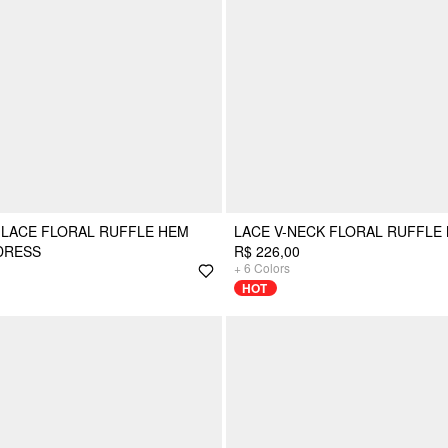
 LACE FLORAL RUFFLE HEM
LACE V-NECK FLORAL RUFFLE
DRESS
R$ 226,00
+
6
Colors
HOT