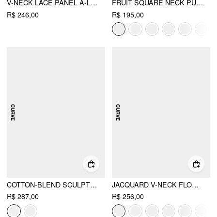
V-NECK LACE PANEL A-LINE CAMI MIDI DRESS CURVE & PLUS
FRUIT SQUARE NECK PUFF SLEEVE MIDI DRESS CURVE & PLUS
R$ 246,00
R$ 195,00
COTTON-BLEND SCULPTURAL SQUARE NECK LACE TRIM DITSY FLORAL SHIRRED RUFFLED MAXI DRESS CURVE & PLUS
JACQUARD V-NECK FLORAL LACE UP MAXI DRESS CURVE & PLUS
R$ 287,00
R$ 256,00