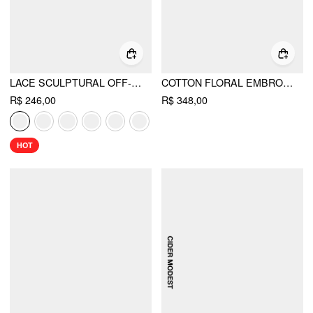
LACE SCULPTURAL OFF-SHOULDER KNOTTED FLARED MAXI DRESS
COTTON FLORAL EMBROIDERY V-NECK RUFFLE SLEEVE A-LINE MAXI DRESS CURVE & PLUS
R$ 246,00
R$ 348,00
HOT