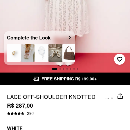
Complete the Look
FREE SHIPPING R$ 199,00+
LACE OFF-SHOULDER KNOTTED
...
FLARED MAXI DRESS CURVE & PLUS
R$ 287,00
29
WHITE