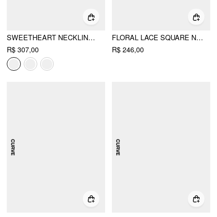
SWEETHEART NECKLINE APPLIQUE SPLIT RUFFLE HEM MIDI DRESS
FLORAL LACE SQUARE NECK BELL SLEEVE MERMAID MAXI DRESS
R$ 307,00
R$ 246,00