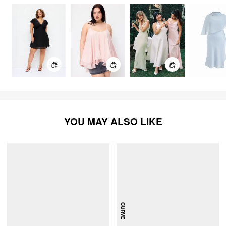
dress has straps that hold the dress up. The length is also
perfect. I am very short, and the hem of this dress sits right
at my ankle. Love that it doesn’t drag on the floor. Such a
comfortable dress that is stunningly beautiful for lots of
special occasions!
YOU MAY ALSO LIKE