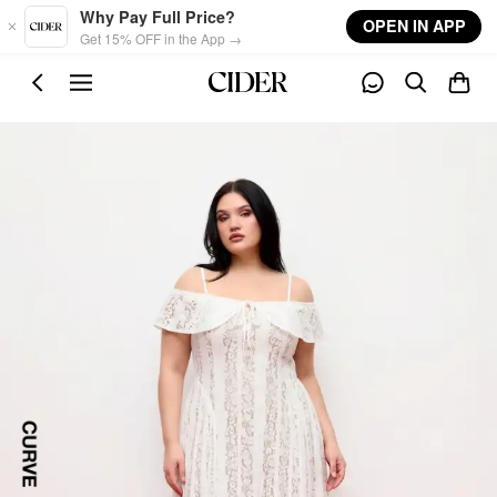
Skip to main content
Why Pay Full Price?
OPEN IN APP
Get 15% OFF in the App →