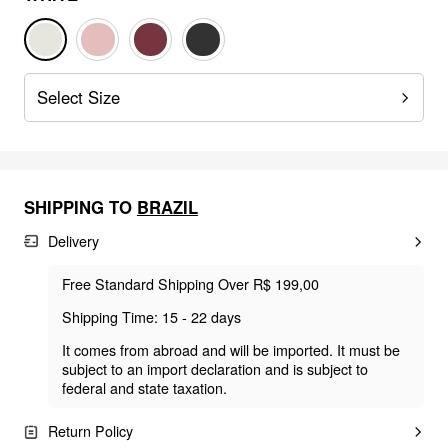
Select Size
SHIPPING TO
BRAZIL
Delivery
Free Standard Shipping Over R$ 199,00
Shipping Time: 15 - 22 days
It comes from abroad and will be imported. It must be
subject to an import declaration and is subject to
federal and state taxation.
Return Policy