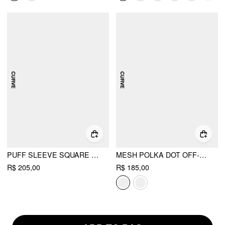
PUFF SLEEVE SQUARE NECK MIDI DRESS CURVE & PLUS
MESH POLKA DOT OFF-SHOULDER RUFFLED TOP & MID RISE MERMAID MAXI SKIRT SET CURVE & PLUS
R$ 205,00
R$ 185,00