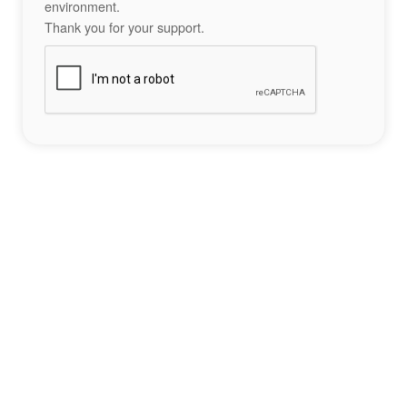
environment.
Thank you for your support.