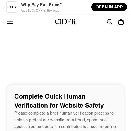
Skip to main content
Why Pay Full Price?
OPEN IN APP
Get 15% OFF in the App →
Complete Quick Human
Verification for Website Safety
Please complete a brief human verification process to
help us protect our website from fraud, spam, and
abuse. Your cooperation contributes to a secure online