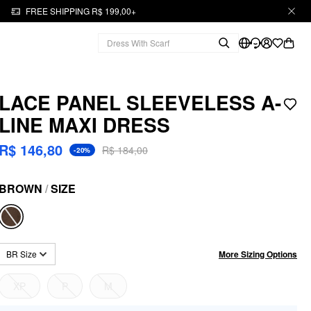
FREE SHIPPING R$ 199,00+
LACE PANEL SLEEVELESS A-
LINE MAXI DRESS
R$ 146,80
R$ 184,00
-20%
BROWN
/
SIZE
More Sizing Options
BR Size
XP
P
M