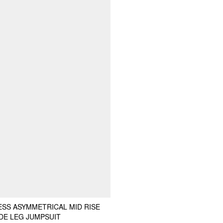
ESS ASYMMETRICAL MID RISE
DE LEG JUMPSUIT