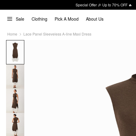
Special Offer 🎉 Up to 70% OFF 🔥
Sale
Clothing
Pick A Mood
About Us
Home
Lace Panel Sleeveless A-line Maxi Dress