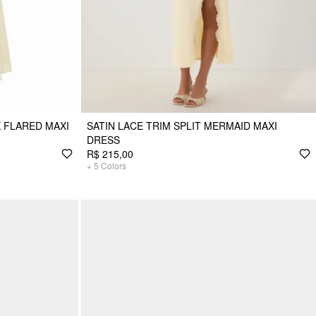
 FLARED MAXI
SATIN LACE TRIM SPLIT MERMAID MAXI
DRESS
R$ 215,00
+
5
Colors