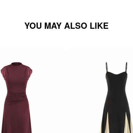
YOU MAY ALSO LIKE