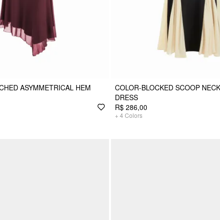
UCHED ASYMMETRICAL HEM
COLOR-BLOCKED SCOOP NECK
DRESS
R$ 286,00
+
4
Colors