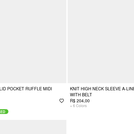
LID POCKET RUFFLE MIDI
KNIT HIGH NECK SLEEVE A-LIN
WITH BELT
R$ 204,00
+
6
Colors
LED