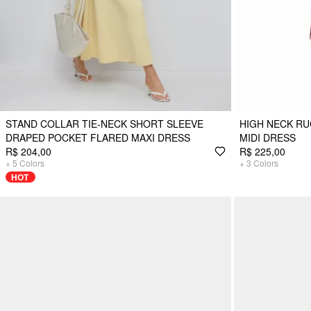
STAND COLLAR TIE-NECK SHORT SLEEVE
HIGH NECK R
DRAPED POCKET FLARED MAXI DRESS
MIDI DRESS
R$ 204,00
R$ 225,00
+
5
Colors
+
3
Colors
HOT