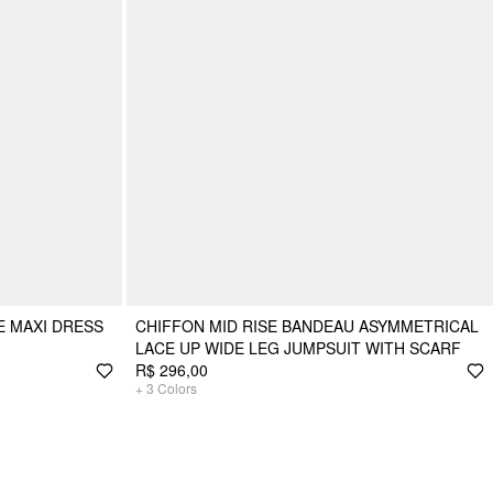
E MAXI DRESS
CHIFFON MID RISE BANDEAU ASYMMETRICAL
LACE UP WIDE LEG JUMPSUIT WITH SCARF
R$ 296,00
+
3
Colors