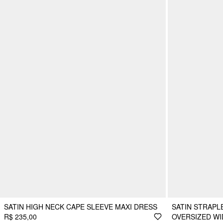
SATIN HIGH NECK CAPE SLEEVE MAXI DRESS
SATIN STRAPL
R$ 235,00
OVERSIZED WI