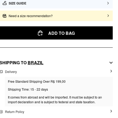
SIZE GUIDE
Need a size recommendation?
ADD TO BAG
SHIPPING TO
BRAZIL
Delivery
Free Standard Shipping Over R$ 199,00
Shipping Time: 15 - 22 days
It comes from abroad and will be imported. It must be subject to an
import declaration and is subject to federal and state taxation.
Return Policy