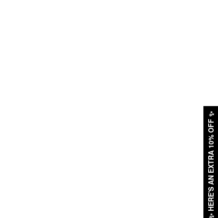
✨
HERE'S AN EXTRA 10% OFF
✨