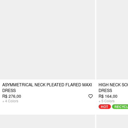
ASYMMETRICAL NECK PLEATED FLARED MAXI
HIGH NECK SO
DRESS
DRESS
R$ 276,00
R$ 164,00
+
4
Colors
+
5
Colors
HOT
RECYC