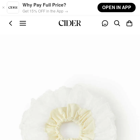
Skip to main content
Why Pay Full Price?
OPEN IN APP
Get 15% OFF in the App →