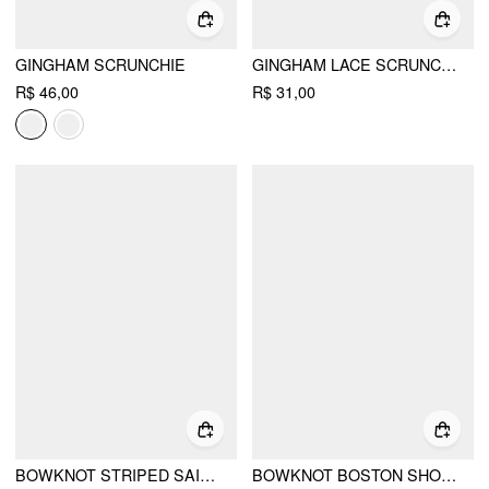
GINGHAM SCRUNCHIE
GINGHAM LACE SCRUNCHIE
R$ 46,00
R$ 31,00
BOWKNOT STRIPED SAILOR HAT
BOWKNOT BOSTON SHOULDER BAG