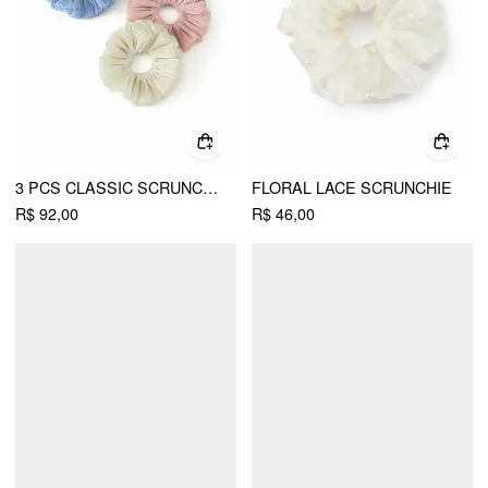
3 PCS CLASSIC SCRUNCHIE SET
FLORAL LACE SCRUNCHIE
R$ 92,00
R$ 46,00