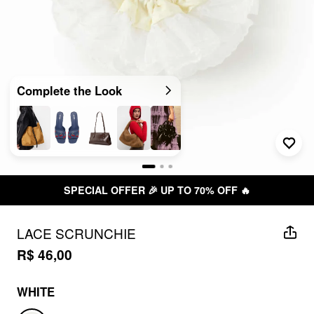
Complete the Look
SPECIAL OFFER 🎉 UP TO 70% OFF 🔥
LACE SCRUNCHIE
R$ 46,00
WHITE