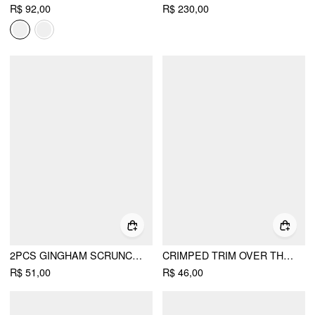
R$ 92,00
R$ 230,00
2PCS GINGHAM SCRUNCHIE SET
CRIMPED TRIM OVER THE CALF SOCKS
R$ 51,00
R$ 46,00