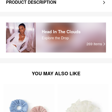
PRODUCT DESCRIPTION
Head In The Clouds
Explore the Drop
269
items
YOU MAY ALSO LIKE