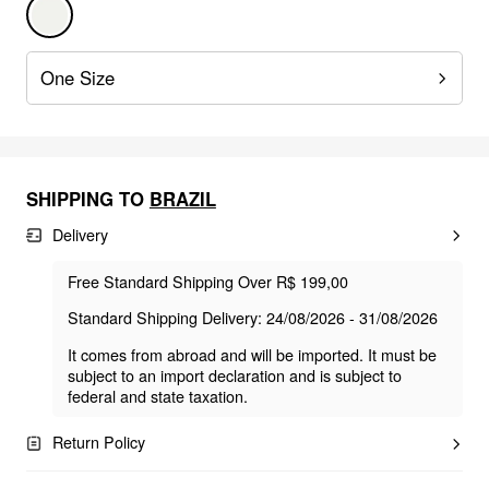
One Size
SHIPPING TO
BRAZIL
Delivery
Free Standard Shipping Over R$ 199,00
Standard Shipping Delivery: 24/08/2026 - 31/08/2026
It comes from abroad and will be imported. It must be
subject to an import declaration and is subject to
federal and state taxation.
Return Policy