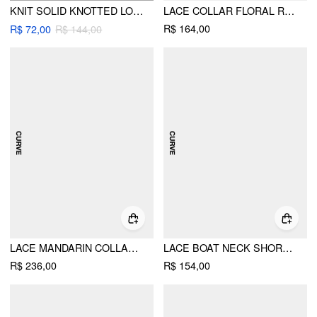
KNIT SOLID KNOTTED LONG SLEEVE TOP CURVE & PLUS
LACE COLLAR FLORAL RUFFLE HEM BELL SLEEVE SEE-THROUGH TOP CURVE & PLUS
R$ 164,00
R$ 72,00
R$ 144,00
LACE MANDARIN COLLAR KNOTTED RUCHED SEE-THROUGH TOP & SATIN MID RISE MAXI SKIRT SET CURVE & PLUS
LACE BOAT NECK SHORT SLEEVE BACKLESS BLOUSE & CAMI TOP SET CURVE & PLUS
R$ 236,00
R$ 154,00