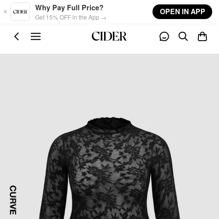
Skip to main content
Why Pay Full Price?
OPEN IN APP
Get 15% OFF in the App →