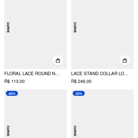
FLORAL LACE ROUND NECKLINE BOWKNOT TIE FRONT TOP CURVE & PLUS
LACE STAND COLLAR LONG SLEEVE RUCHED STRAIGHT MINI DRESS CURVE & PLUS
R$ 113,00
R$ 246,00
-60%
-20%