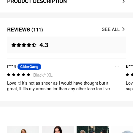
PRODUCT DESCRIPTION
REVIEWS (111)
SEE ALL
4.3
l***4
b**
CiderGang
Black/1XL
Love it! It’s not as sheer as I would have thought but it
Lov
great, it fits my arms better than any other lace top I’ve
sup
ever tried. Great!
FEELING ELEGANT
299
items