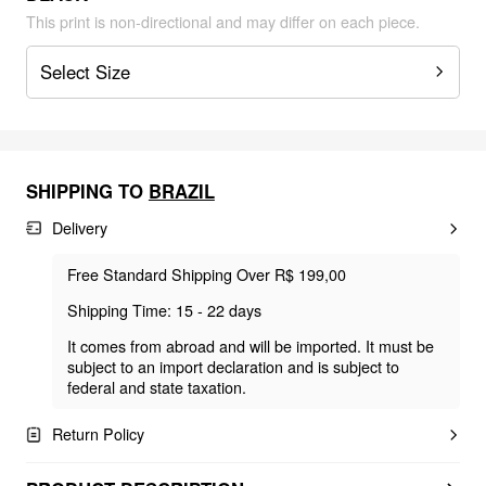
This print is non-directional and may differ on each piece.
Select Size
SHIPPING TO
BRAZIL
Delivery
Free Standard Shipping Over R$ 199,00
Shipping Time: 15 - 22 days
It comes from abroad and will be imported. It must be
subject to an import declaration and is subject to
federal and state taxation.
Return Policy