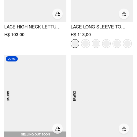
LACE HIGH NECK LETTUCE TRIM LONG SLEEVE TOP
LACE LONG SLEEVE TOP CURVE & PLUS
R$ 103,00
R$ 113,00
-50%
SELLING OUT SOON