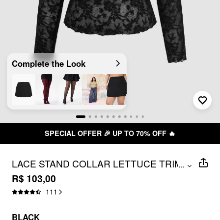
Complete the Look
SPECIAL OFFER 🎉 UP TO 70% OFF 🔥
LACE STAND COLLAR LETTUCE TRIM
...
TOP CURVE & PLUS
R$ 103,00
111
BLACK