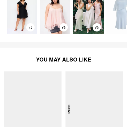
YOU MAY ALSO LIKE