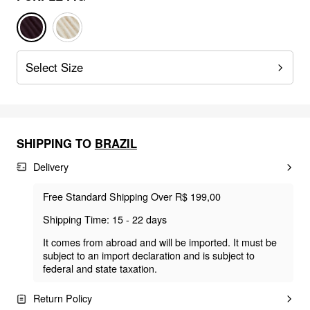
Select Size
SHIPPING TO
BRAZIL
Delivery
Free Standard Shipping Over R$ 199,00
Shipping Time: 15 - 22 days
It comes from abroad and will be imported. It must be
subject to an import declaration and is subject to
federal and state taxation.
Return Policy