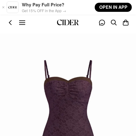
Skip to main content
Why Pay Full Price?
OPEN IN APP
Get 15% OFF in the App →