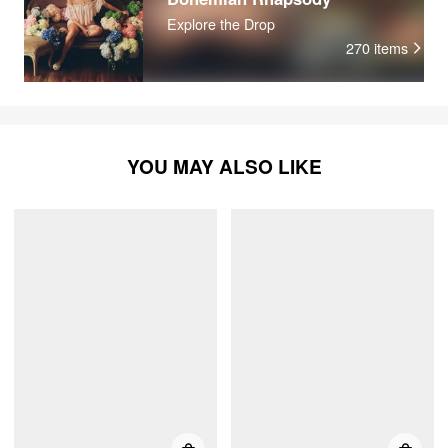
Explore the Drop
270
items
YOU MAY ALSO LIKE