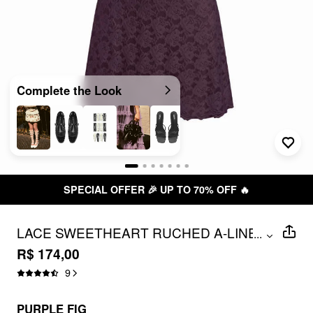
Complete the Look
SPECIAL OFFER 🎉 UP TO 70% OFF 🔥
LACE SWEETHEART RUCHED A-LINE
...
MINI DRESS
R$ 174,00
9
PURPLE FIG