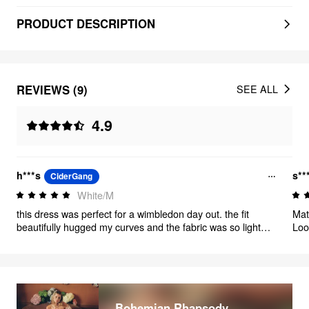
PRODUCT DESCRIPTION
REVIEWS (9)
SEE ALL
4.9
h***s
s**
CiderGang
White/M
this dress was perfect for a wimbledon day out. the fit
Mat
beautifully hugged my curves and the fabric was so light
Looks 
and soft. the length of the dress was perfect 👌
125
Bohemian Rhapsody