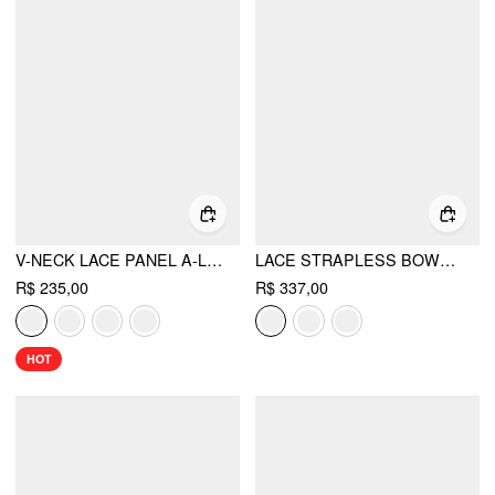
V-NECK LACE PANEL A-LINE CAMI MIDI DRESS
LACE STRAPLESS BOWKNOT FLARED MINI DRESS
R$ 235,00
R$ 337,00
HOT