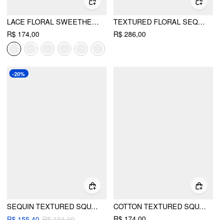
LACE FLORAL SWEETHEART TIERED MINI DRESS
TEXTURED FLORAL SEQUIN BOWKNOT MINI DRESS
R$ 174,00
R$ 286,00
-20%
SEQUIN TEXTURED SQUARE NECK GEOMETRIC BOWKNOT EMBROIDERY STRAIGHT MINI DRESS
COTTON TEXTURED SQUARE NECK LACE TRIM A-LINE MINI DRESS
R$ 174,00
R$ 155,40
R$ 194,00