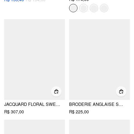
JACQUARD FLORAL SWEETHEART LACE PANEL A-LINE MINI DRESS
BRODERIE ANGLAISE SQUARE NECK RUFFLE HEM A-LINE MINI DRESS
R$ 307,00
R$ 225,00