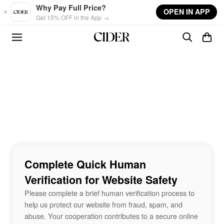
Skip to main content
Why Pay Full Price?
OPEN IN APP
Get 15% OFF in the App →
Complete Quick Human
Verification for Website Safety
Please complete a brief human verification process to
help us protect our website from fraud, spam, and
abuse. Your cooperation contributes to a secure online