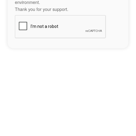
environment.
Thank you for your support.