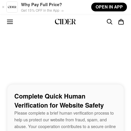
Skip to main content
Why Pay Full Price?
OPEN IN APP
Get 15% OFF in the App →
Complete Quick Human
Verification for Website Safety
Please complete a brief human verification process to
help us protect our website from fraud, spam, and
abuse. Your cooperation contributes to a secure online