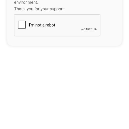
environment.
Thank you for your support.