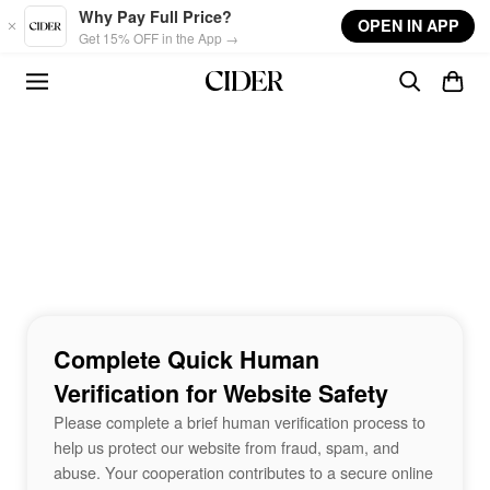
Skip to main content
Why Pay Full Price?
OPEN IN APP
Get 15% OFF in the App →
Complete Quick Human
Verification for Website Safety
Please complete a brief human verification process to
help us protect our website from fraud, spam, and
abuse. Your cooperation contributes to a secure online