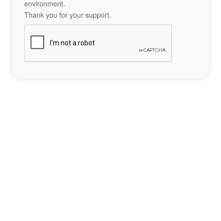
environment.
Thank you for your support.