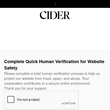
Complete Quick Human Verification for Website
Safety
Please complete a brief human verification process to help us
protect our website from fraud, spam, and abuse. Your
cooperation contributes to a secure online environment.
Thank you for your support.