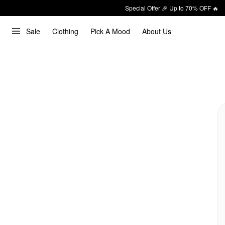
Special Offer 🎉 Up to 70% OFF 🔥
Sale
Clothing
Pick A Mood
About Us