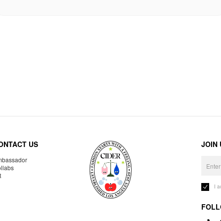
ONTACT US
JOIN
bassador
llabs
R
I 
FOLL