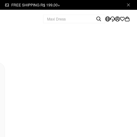
FREE SHIPPING R$ 199,00+