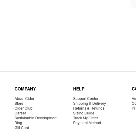
COMPANY
HELP
C
About Cider
Support Center
Am
Store
Shipping & Delivery
Co
Cider Club
Returns & Refunds
P
Career
Sizing Guide
Sustainable Development
Track My Order
Blog
Payment Method
Gift Card