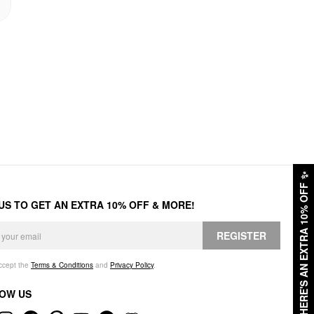
✨
HERE'S AN EXTRA 10% OFF
 US TO GET AN EXTRA 10% OFF & MORE!
REGISTER
accept the
Terms & Conditions
and
Privacy Policy
.
OW US