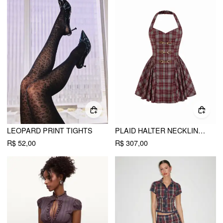
LEOPARD PRINT TIGHTS
PLAID HALTER NECKLINE LACE UP MILKMAID MINI DRESS
R$ 52,00
R$ 307,00