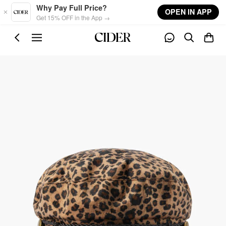
Skip to main content
Why Pay Full Price?
OPEN IN APP
Get 15% OFF in the App →