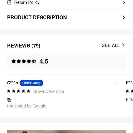
Return Policy
PRODUCT DESCRIPTION
REVIEWS (79)
SEE ALL
4.5
C***n
l**
CiderGang
Brown/One Size
Fits
🥰
translated by Google