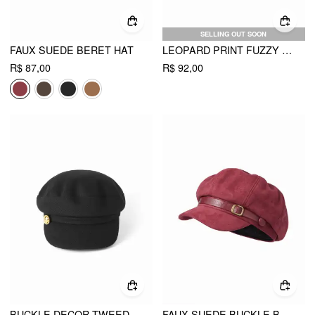
SELLING OUT SOON
FAUX SUEDE BERET HAT
LEOPARD PRINT FUZZY BERET
R$ 87,00
R$ 92,00
BUCKLE DECOR TWEED BERET HAT
FAUX SUEDE BUCKLE BERET HAT