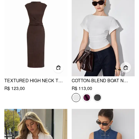
TEXTURED HIGH NECK TWIST KNOTTED STRAIGHT MAXI DRESS
COTTON-BLEND BOAT NECK RUCHED SHORT SLEEVE TEE
R$ 123,00
R$ 113,00