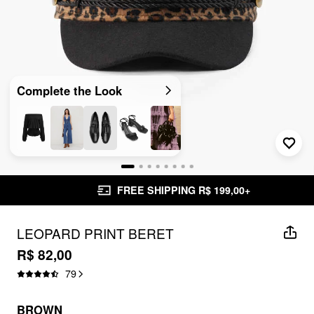
Complete the Look
FREE SHIPPING R$ 199,00+
LEOPARD PRINT BERET
R$ 82,00
79
BROWN