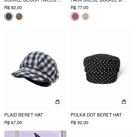
R$ 82,00
R$ 77,00
PLAID BERET HAT
POLKA DOT BERET HAT
R$ 67,00
R$ 92,00