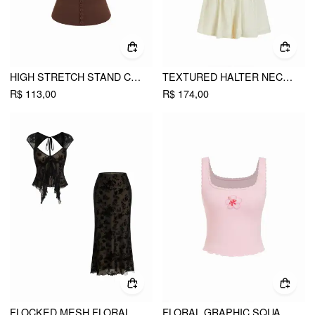
HIGH STRETCH STAND COLLAR PUFF SLEEVE RUCHED CUT OUT TOP
TEXTURED HALTER NECKLINE LACE INSERT BOWKNOT MID RISE ROMPER
R$ 113,00
R$ 174,00
FLOCKED MESH FLORAL TIE FRONT TOP & MID RISE MIDI SKIRT SET
FLORAL GRAPHIC SQUARE NECK LACE TRIM RHINESTONE SLIM CROP TANK TOP