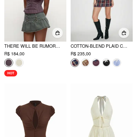
THERE WILL BE RUMORS TOP
COTTON-BLEND PLAID COLLAR SHORT SLEEVE BLOUSE & MID RISE LACE TRIM BOWKNOT MINI SKIRT SET
R$ 184,00
R$ 235,00
HOT