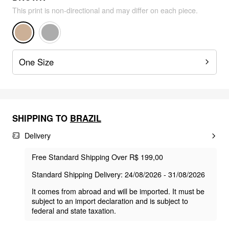
This print is non-directional and may differ on each piece.
One Size
SHIPPING TO
BRAZIL
Delivery
Free Standard Shipping Over R$ 199,00
Standard Shipping Delivery: 24/08/2026 - 31/08/2026
It comes from abroad and will be imported. It must be
subject to an import declaration and is subject to
federal and state taxation.