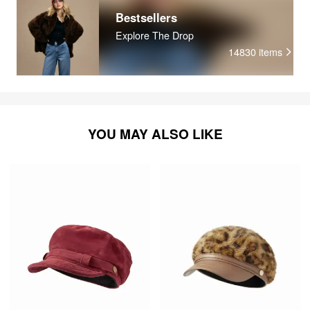
Bestsellers
Explore The Drop
14830
items
YOU MAY ALSO LIKE