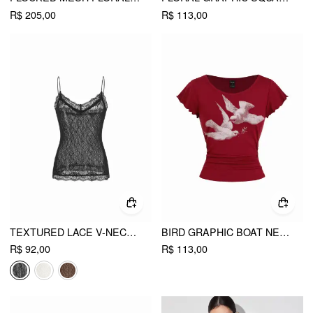
R$ 205,00
R$ 113,00
TEXTURED LACE V-NECK CAMI TOP
BIRD GRAPHIC BOAT NECK RUFFLE SLEEVE TEE
R$ 92,00
R$ 113,00