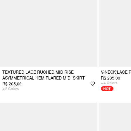
TEXTURED LACE RUCHED MID RISE
V-NECK LACE P
ASYMMETRICAL HEM FLARED MIDI SKIRT
R$ 235,00
+
4
Colors
R$ 205,00
+
2
Colors
HOT