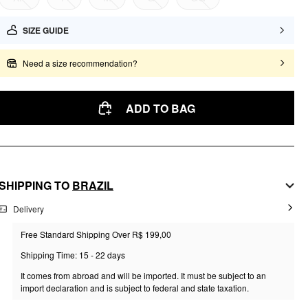
SIZE GUIDE
Need a size recommendation?
ADD TO BAG
SHIPPING TO
BRAZIL
Delivery
Free Standard Shipping Over R$ 199,00
Shipping Time: 15 - 22 days
It comes from abroad and will be imported. It must be subject to an
import declaration and is subject to federal and state taxation.