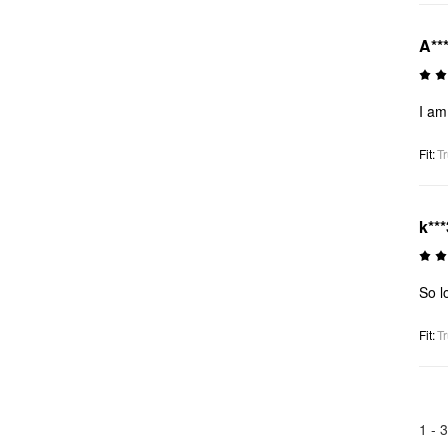
A***
I am
Fit
:
Tr
k***
So l
Fit
:
Tr
1 -
3