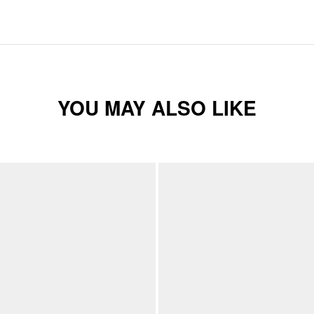
YOU MAY ALSO LIKE