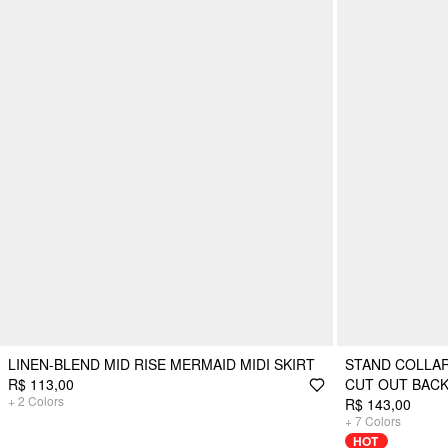
LINEN-BLEND MID RISE MERMAID MIDI SKIRT
STAND COLLAR
R$ 113,00
CUT OUT BACK
+
2
Colors
R$ 143,00
+
7
Colors
HOT