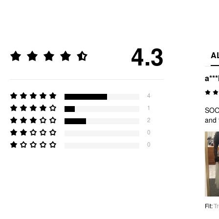
4.3
A
a***
4
1
SOOO
and 
2
0
0
Fit
:
Tr