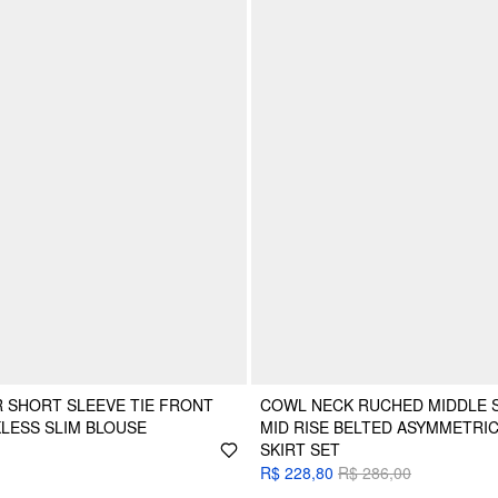
 SHORT SLEEVE TIE FRONT
COWL NECK RUCHED MIDDLE S
LESS SLIM BLOUSE
MID RISE BELTED ASYMMETRIC
SKIRT SET
R$ 228,80
R$ 286,00