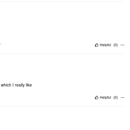
"
Helpful
(
0
)
which I really like
Helpful
(
0
)