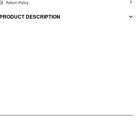
Return Policy
PRODUCT DESCRIPTION
MATERIAL
Stretch: Non
Material: Woven
STYLE DEETS
Fit Type: Regular
Waist Line: Low Rise
Lining: Lined
Pocket: No
DESIGN INFO
Occasion: Daily Casual, Date
Pattern Type: Solid
Clothing Detail: Asymmetrical, Lace, Zipper