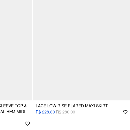
LEEVE TOP &
LACE LOW RISE FLARED MAXI SKIRT
AL HEM MIDI
R$ 228,80
R$ 286,00