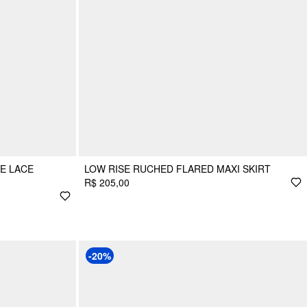
SE LACE
LOW RISE RUCHED FLARED MAXI SKIRT
R$ 205,00
-20%