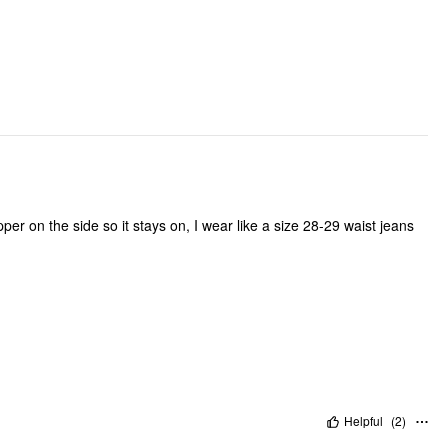
ipper on the side so it stays on, I wear like a size 28-29 waist jeans
Helpful
(
2
)