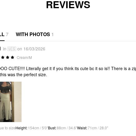
REVIEWS
LL
7
WITH PHOTOS
1
l
in 🇺🇸 on 16/03/2026
Cream/M
O CUTE!!!! Literally get it if you think its cute bc it so is!! There is a z
this was the perfect size.
ue to size
Height
:
154cm / 5'0"
Bust
:
88cm / 34.6"
Waist
:
71cm / 28.0"