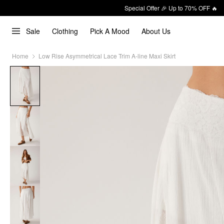
Special Offer 🎉 Up to 70% OFF 🔥
Sale
Clothing
Pick A Mood
About Us
Home
Low Rise Asymmetrical Lace Trim A-line Maxi Skirt