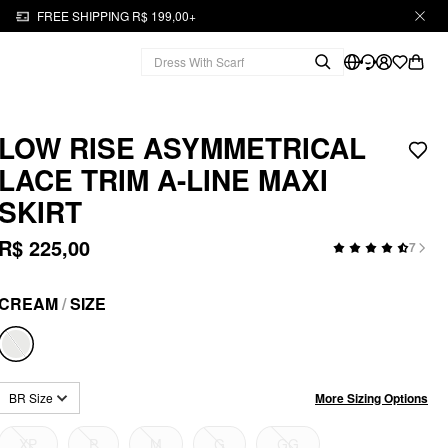
FREE SHIPPING R$ 199,00+
LOW RISE ASYMMETRICAL
LACE TRIM A-LINE MAXI
SKIRT
R$ 225,00
7
CREAM
/
SIZE
More Sizing Options
BR Size
XP
P
M
G
GG