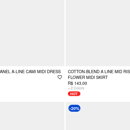
ANEL A-LINE CAMI MIDI DRESS
COTTON-BLEND A LINE MID RI
FLOWER MIDI SKIRT
R$ 143,00
+
2
Colors
HOT
-20%