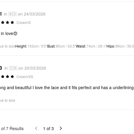
l
in 🇳🇴 on 24/03/2026
Cream/S
 in love😍
ue to size
Height
:
153cm / 5'0"
Bust
:
85cm / 33.5"
Waist
:
74cm / 29.1"
Hips
:
89cm / 35.0
3
in 🇨🇦 on 20/03/2026
Cream/XS
ong and beautiful I love the lace and it fits perfect and has a underlining 
ue to size
of
7
Results
1
of
3