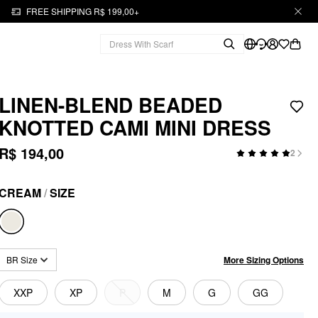
FREE SHIPPING R$ 199,00+
LINEN-BLEND BEADED
KNOTTED CAMI MINI DRESS
R$ 194,00
2
CREAM
/
SIZE
More Sizing Options
BR Size
XXP
XP
P
M
G
GG