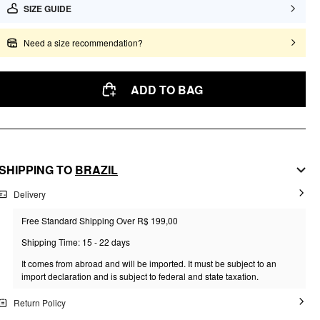
SIZE GUIDE
Need a size recommendation?
ADD TO BAG
SHIPPING TO
BRAZIL
Delivery
Free Standard Shipping Over R$ 199,00
Shipping Time: 15 - 22 days
It comes from abroad and will be imported. It must be subject to an
import declaration and is subject to federal and state taxation.
Return Policy