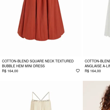
COTTON-BLEND SQUARE NECK TEXTURED
COTTON-BLEN
BUBBLE HEM MINI DRESS
ANGLAISE A-LI
R$ 164,00
R$ 164,00