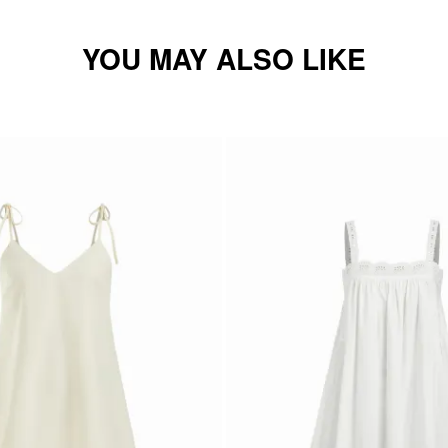
YOU MAY ALSO LIKE