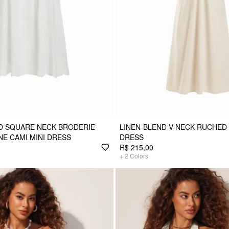
D SQUARE NECK BRODERIE
LINEN-BLEND V-NECK RUCHED
NE CAMI MINI DRESS
DRESS
R$ 215,00
+
2
Colors