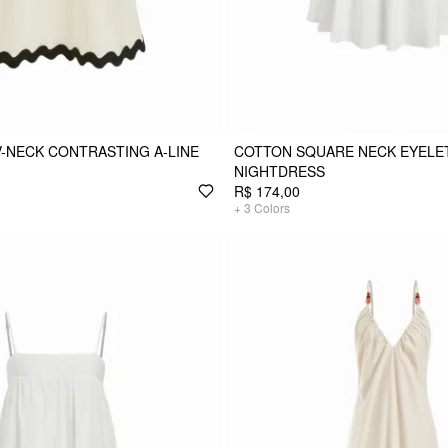
V-NECK CONTRASTING A-LINE
COTTON SQUARE NECK EYELET
NIGHTDRESS
R$ 174,00
+
3
Colors