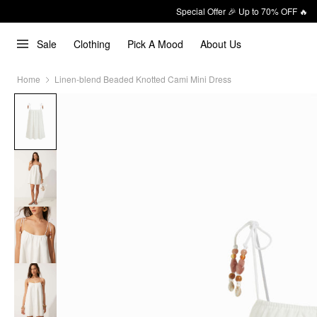
Special Offer 🎉 Up to 70% OFF 🔥
Sale
Clothing
Pick A Mood
About Us
Home
Linen-blend Beaded Knotted Cami Mini Dress