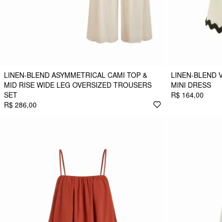
LINEN-BLEND ASYMMETRICAL CAMI TOP &
LINEN-BLEND 
MID RISE WIDE LEG OVERSIZED TROUSERS
MINI DRESS
SET
R$ 164,00
R$ 286,00