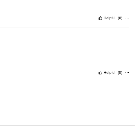
Helpful
(
0
)
Helpful
(
0
)