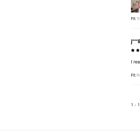
Fit
:
Tr
j***
I rea
Fit
:
R
1 -
1