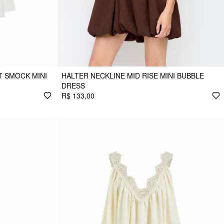
 SMOCK MINI
HALTER NECKLINE MID RISE MINI BUBBLE
DRESS
R$ 133,00