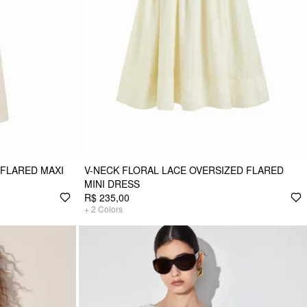
 FLARED MAXI
V-NECK FLORAL LACE OVERSIZED FLARED
MINI DRESS
R$ 235,00
+
2
Colors