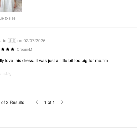
Video
ue to size
8
in 🇺🇸 on 02/07/2026
Cream/M
lly love this dress. It was just a little bit too big for me.i’m
uns big
of
2
Results
1
of
1