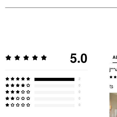
5.0
A
j***
2
0
🥰
0
0
0