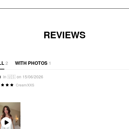
REVIEWS
LL
2
WITH PHOTOS
1
u
in 🇺🇸 on 15/06/2026
Cream/XXS
Play