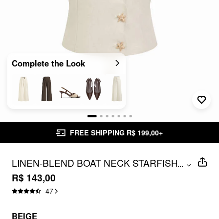
Complete the Look
FREE SHIPPING R$ 199,00+
LINEN-BLEND BOAT NECK STARFISH
...
BUTTON TIE BACK BLAZER VEST
R$ 143,00
47
BEIGE