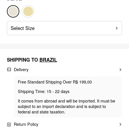
Select Size
SHIPPING TO
BRAZIL
Delivery
Free Standard Shipping Over R$ 199,00
Shipping Time: 15 - 22 days
It comes from abroad and will be imported. It must be
subject to an import declaration and is subject to
federal and state taxation.
Return Policy