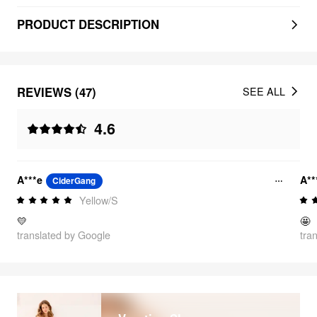
PRODUCT DESCRIPTION
REVIEWS (47)
SEE ALL
4.6
A***e
A**
CiderGang
Yellow/S
💛
🤩
translated by Google
tra