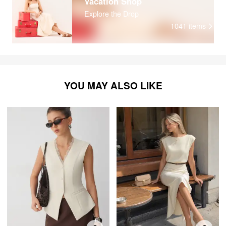
Vacation Shop
Explore the Drop
1041
items
YOU MAY ALSO LIKE