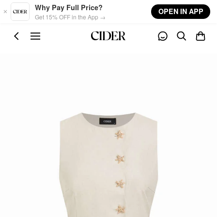
Skip to main content
Why Pay Full Price?
OPEN IN APP
Get 15% OFF in the App →