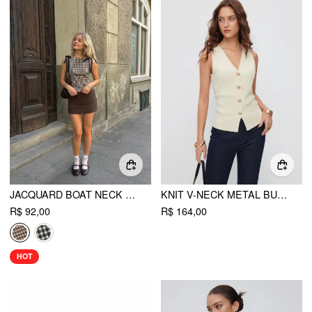
JACQUARD BOAT NECK GINGHAM BOWKNOT TANK TOP
KNIT V-NECK METAL BUTTON SLIM FIT VEST
R$ 92,00
R$ 164,00
HOT