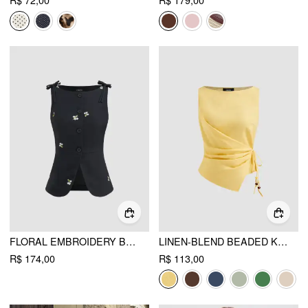
R$ 72,00
R$ 179,00
FLORAL EMBROIDERY BOWKNOT BLAZER VEST
LINEN-BLEND BEADED KNOTTED RUCHED TANK TOP
R$ 174,00
R$ 113,00