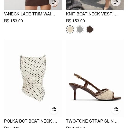
V-NECK LACE TRIM WAISTCOAT TOP
KNIT BOAT NECK VEST WITH BELT
R$ 153,00
R$ 153,00
POLKA DOT BOAT NECK RUCHED ASYMMETRICAL HEM TANK TOP
TWO-TONE STRAP SLINGBACK SANDALS