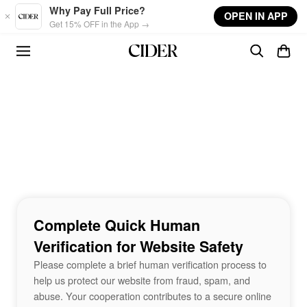
Skip to main content
Why Pay Full Price?
OPEN IN APP
Get 15% OFF in the App →
Complete Quick Human
Verification for Website Safety
Please complete a brief human verification process to
help us protect our website from fraud, spam, and
abuse. Your cooperation contributes to a secure online