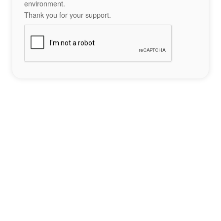
environment.
Thank you for your support.