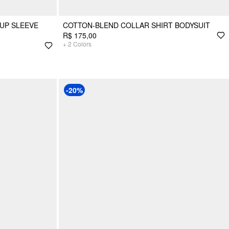
UP SLEEVE
COTTON-BLEND COLLAR SHIRT BODYSUIT
R$ 175,00
+
2
Colors
-20%