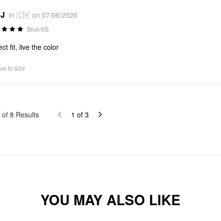
*J
in 🇨🇭 on 07/06/2026
Blue/XS
ct fit, live the color
ue to size
of
8
Results
1
of
3
YOU MAY ALSO LIKE