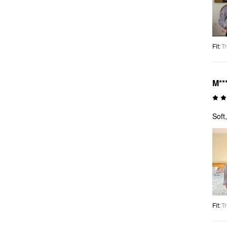
Fit
:
Tr
M**
Soft
Fit
:
Tr