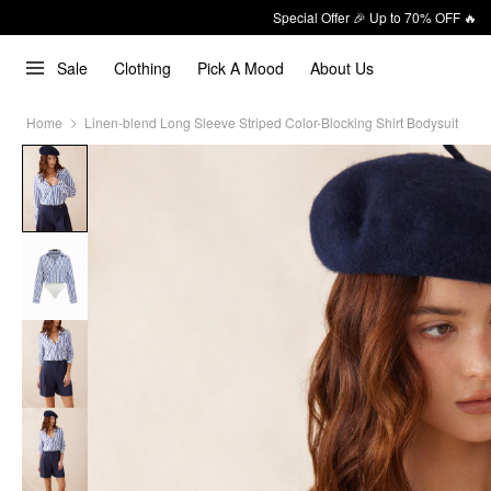
Special Offer 🎉 Up to 70% OFF 🔥
Sale
Clothing
Pick A Mood
About Us
Home
Linen-blend Long Sleeve Striped Color-Blocking Shirt Bodysuit