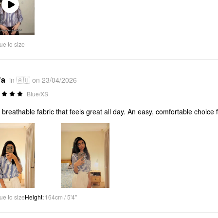
Play
Video
ue to size
*a
in 🇦🇺 on 23/04/2026
Blue/XS
, breathable fabric that feels great all day. An easy, comfortable choic
ue to size
Height
:
164cm / 5'4"