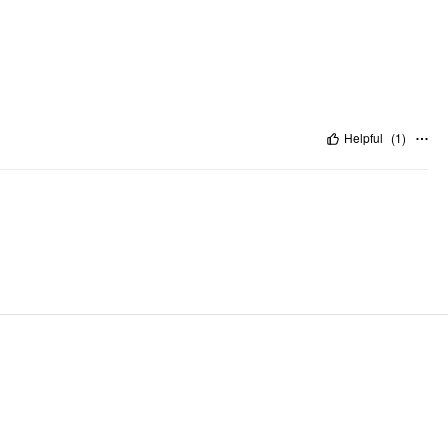
Helpful
(
1
)