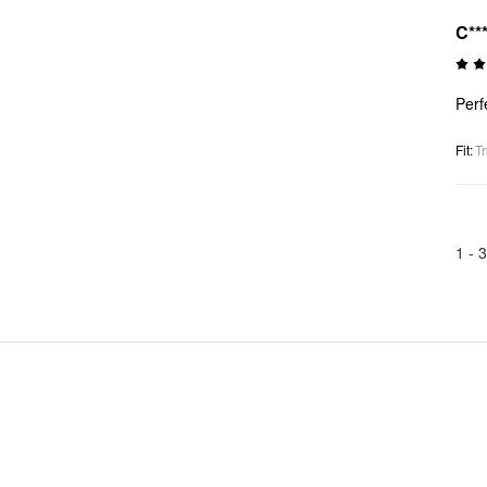
C**
Perfe
Fit
:
Tr
1 -
3