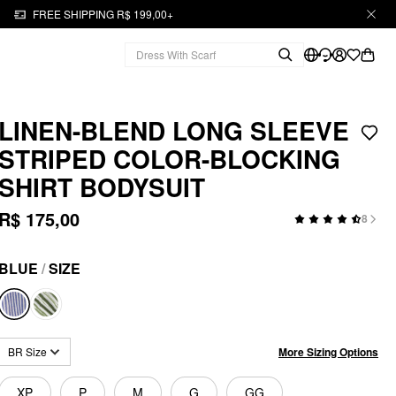
FREE SHIPPING R$ 199,00+
LINEN-BLEND LONG SLEEVE
STRIPED COLOR-BLOCKING
SHIRT BODYSUIT
R$ 175,00
8
BLUE
/
SIZE
More Sizing Options
BR Size
XP
P
M
G
GG