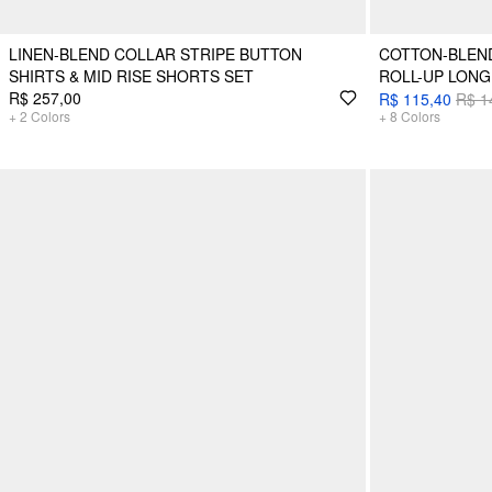
LINEN-BLEND COLLAR STRIPE BUTTON
COTTON-BLEN
SHIRTS & MID RISE SHORTS SET
ROLL-UP LONG
R$ 257,00
R$ 115,40
R$ 1
+
2
Colors
+
8
Colors