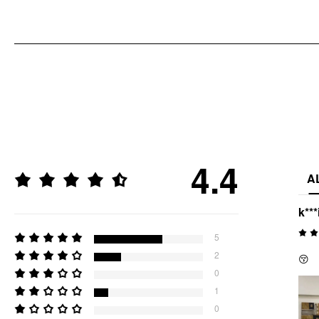
4.4
A
k***
5
2
😚
0
1
0