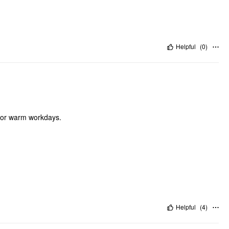
Helpful
(
0
)
e for warm workdays.
Helpful
(
4
)