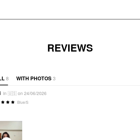
REVIEWS
LL
8
WITH PHOTOS
3
i
in 🇺🇸 on 24/06/2026
Blue/S