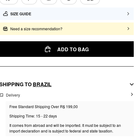
SIZE GUIDE
Need a size recommendation?
ADD TO BAG
SHIPPING TO
BRAZIL
Delivery
Free Standard Shipping Over R$ 199,00
Shipping Time: 15 - 22 days
It comes from abroad and will be imported. It must be subject to an
import declaration and is subject to federal and state taxation.