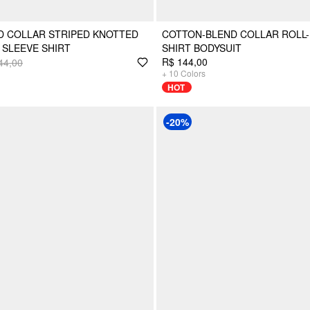
D COLLAR STRIPED KNOTTED
COTTON-BLEND COLLAR ROLL-
 SLEEVE SHIRT
SHIRT BODYSUIT
R$ 144,00
44,00
+
10
Colors
HOT
-20%