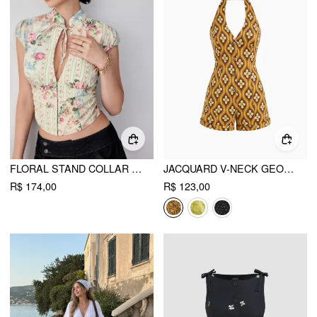
FLORAL STAND COLLAR PUFF SLEEVE CUT OUT TIE FRONT BLOUSE
JACQUARD V-NECK GEOMETRIC BUTTON ROLL HEM ROMPER
R$ 174,00
R$ 123,00