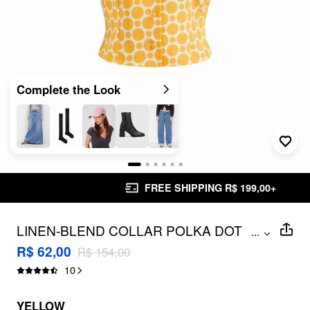
Complete the Look
FREE SHIPPING R$ 199,00+
LINEN-BLEND COLLAR POLKA DOT
...
BLOUSE
R$ 62,00
R$ 154,00
10
YELLOW