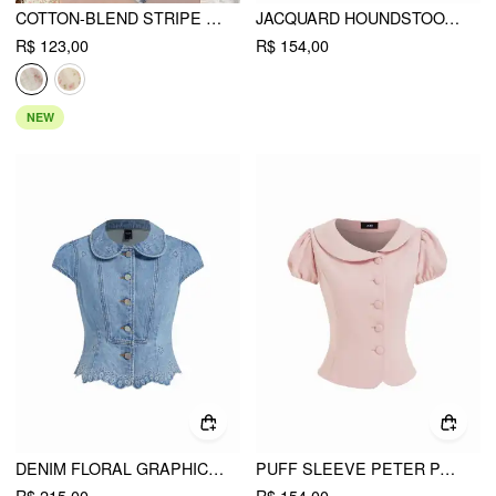
COTTON-BLEND STRIPE FLORAL V-NECK RUFFLE SLEEVE LACE TRIM BLOUSE
JACQUARD HOUNDSTOOTH BUTTON SHORT SLEEVE BLOUSE
R$ 123,00
R$ 154,00
NEW
DENIM FLORAL GRAPHIC PETER PAN COLLAR PUFF SLEEVE EMBROIDERY BLOUSE
PUFF SLEEVE PETER PAN COLLAR BUTTON FRONT BLOUSE
R$ 215,00
R$ 154,00