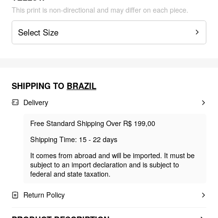
This print is non-directional and may differ on each piece.
Select Size
SHIPPING TO
BRAZIL
Delivery
Free Standard Shipping Over R$ 199,00
Shipping Time: 15 - 22 days
It comes from abroad and will be imported. It must be
subject to an import declaration and is subject to
federal and state taxation.
Return Policy