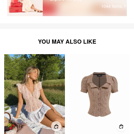
1044
items
YOU MAY ALSO LIKE