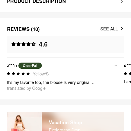
PRODUCT DESCRIPTION
REVIEWS (10)
SEE ALL
4.6
z***n
d**
CiderPal
Yellow/S
I ab
It's my favorite top, the blouse is very original, it's excellent, I recommend it, it's 10 out of 10
translated by Google
Vacation Shop
Explore the Drop