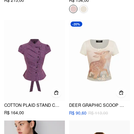
-20%
COTTON PLAID STAND COLLAR PUFF SLEEVE TIE BACK BUTTON BLOUSE
DEER GRAPHIC SCOOP NECK BOWKNOT LACE TRIM TEE
R$ 164,00
R$ 90,60
R$ 113,00