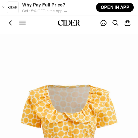
Skip to main content
Why Pay Full Price?
OPEN IN APP
Get 15% OFF in the App →