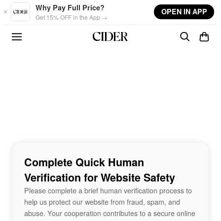
Skip to main content
Why Pay Full Price?
OPEN IN APP
Get 15% OFF in the App →
Complete Quick Human
Verification for Website Safety
Please complete a brief human verification process to
help us protect our website from fraud, spam, and
abuse. Your cooperation contributes to a secure online