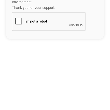
environment.
Thank you for your support.