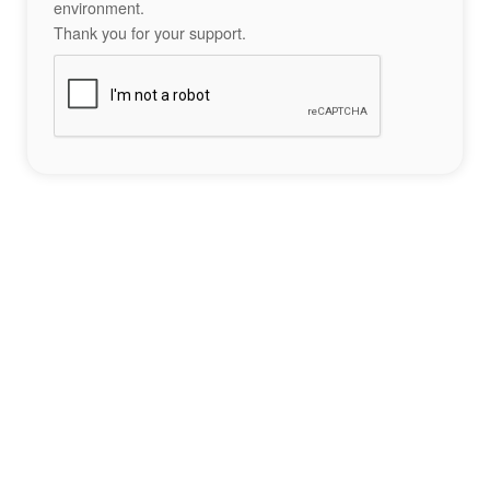
environment.
Thank you for your support.