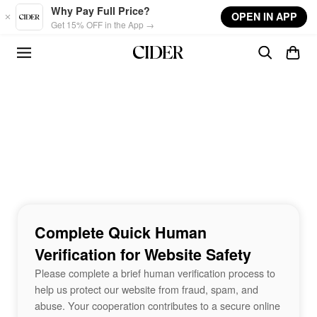
Skip to main content
Why Pay Full Price?
OPEN IN APP
Get 15% OFF in the App →
Complete Quick Human
Verification for Website Safety
Please complete a brief human verification process to
help us protect our website from fraud, spam, and
abuse. Your cooperation contributes to a secure online