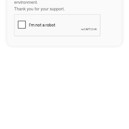
environment.
Thank you for your support.