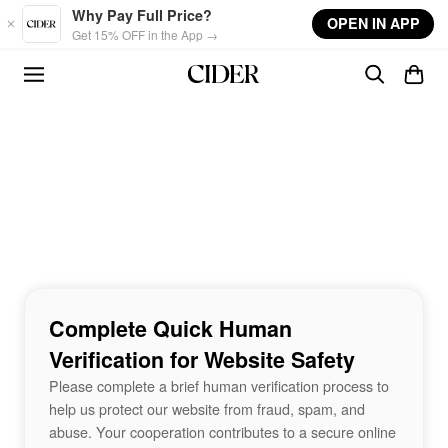
Skip to main content
Why Pay Full Price?
OPEN IN APP
Get 15% OFF in the App →
Complete Quick Human
Verification for Website Safety
Please complete a brief human verification process to
help us protect our website from fraud, spam, and
abuse. Your cooperation contributes to a secure online