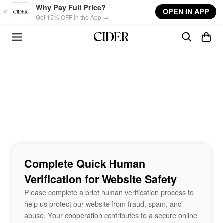
Skip to main content
Why Pay Full Price?
OPEN IN APP
Get 15% OFF in the App →
Complete Quick Human
Verification for Website Safety
Please complete a brief human verification process to
help us protect our website from fraud, spam, and
abuse. Your cooperation contributes to a secure online