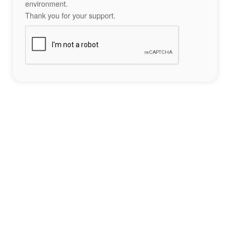
environment.
Thank you for your support.