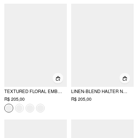
TEXTURED FLORAL EMBROIDERY SQUARE NECK PUFF SLEEVE MILKMAID MINI DRESS
LINEN-BLEND HALTER NECKLINE STRAWBERRY FLORAL LACE UP RUFFLE MINI DRESS
R$ 205,00
R$ 205,00