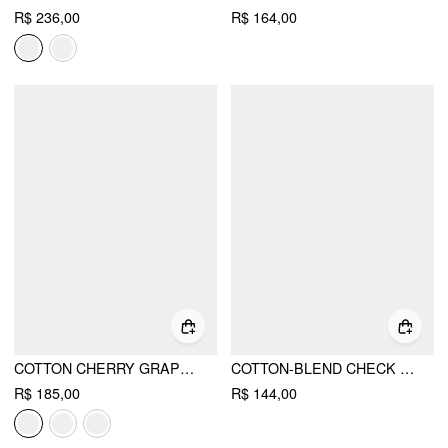
R$ 236,00
R$ 164,00
COTTON CHERRY GRAPHIC MID RISE A-LINE MINI SKIRT
COTTON-BLEND CHECK FRUIT GRAPHIC TANK TOP & MID RISE PENCIL MINI SKIRT SET
R$ 185,00
R$ 144,00