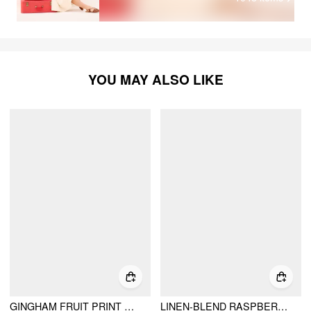
YOU MAY ALSO LIKE
GINGHAM FRUIT PRINT KNOTTED CRISSCROSS BACK MINI DRESS
LINEN-BLEND RASPBERRY & GINGHAM TIE FRONT BABYDOLL TOP