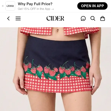
Skip to main content
Why Pay Full Price?
OPEN IN APP
Get 15% OFF in the App →