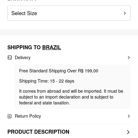
Select Size
SHIPPING TO
BRAZIL
Delivery
Free Standard Shipping Over R$ 199,00
Shipping Time: 15 - 22 days
It comes from abroad and will be imported. It must be
subject to an import declaration and is subject to
federal and state taxation.
Return Policy
PRODUCT DESCRIPTION