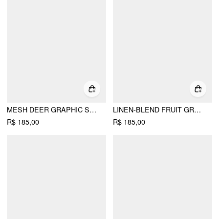
MESH DEER GRAPHIC SWEETHEART LACE TRIM SLIP MAXI DRESS
LINEN-BLEND FRUIT GRAPHIC HIGH RISE A-LINE MINI DRESS
R$ 185,00
R$ 185,00