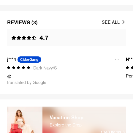
REVIEWS (3)
SEE ALL
4.7
j***4
N*
CiderGang
Dark Navy/S
Per
😎
translated by Google
Vacation Shop
Explore the Drop
1048
items