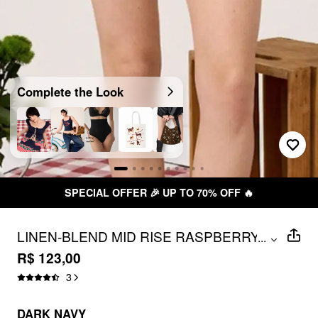
Complete the Look
SPECIAL OFFER 🎉 UP TO 70% OFF 🔥
LINEN-BLEND MID RISE RASPBERRY &
...
GINGHAM SKORT
R$ 123,00
3
DARK NAVY