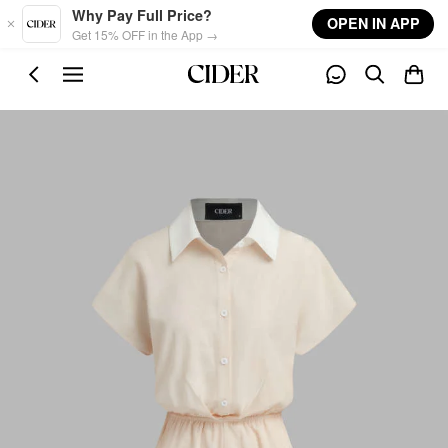
Skip to main content
Why Pay Full Price?
OPEN IN APP
Get 15% OFF in the App →