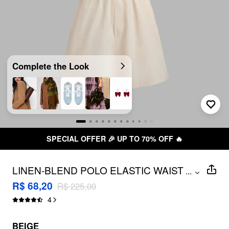
Complete the Look
SPECIAL OFFER 🎉 UP TO 70% OFF 🔥
LINEN-BLEND POLO ELASTIC WAIST
...
ROMPER
R$ 68,20
R$ 225,00
4
BEIGE