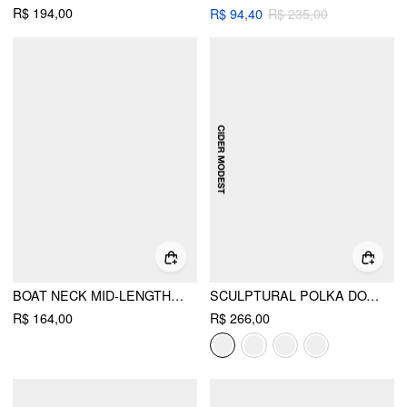
R$ 194,00
R$ 94,40
R$ 235,00
BOAT NECK MID-LENGTH SLEEVE ROMPER WITH BELT
SCULPTURAL POLKA DOT STAND-COLLAR FLARED MAXI DRESS
R$ 164,00
R$ 266,00