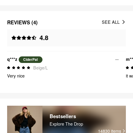
REVIEWS (4)
SEE ALL
4.8
q***z
m**
CiderPal
Beige/L
Very nice
it 
Bestsellers
Explore The Drop
14830
items