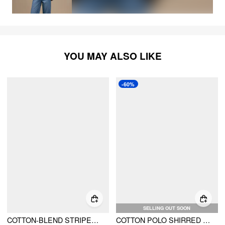
YOU MAY ALSO LIKE
-60%
SELLING OUT SOON
COTTON-BLEND STRIPED COLLAR SHIRRED WAIST ROMPER
COTTON POLO SHIRRED ELASTIC WAIST ROMPER