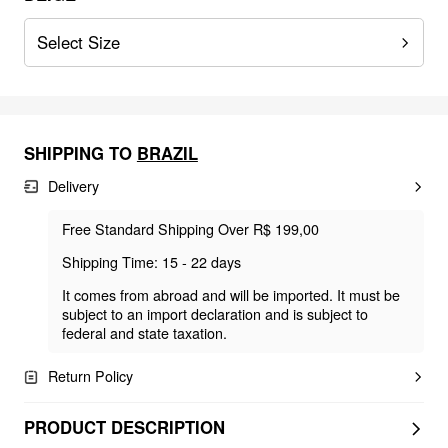
Select Size
SHIPPING TO
BRAZIL
Delivery
Free Standard Shipping Over R$ 199,00
Shipping Time: 15 - 22 days
It comes from abroad and will be imported. It must be
subject to an import declaration and is subject to
federal and state taxation.
Return Policy
PRODUCT DESCRIPTION