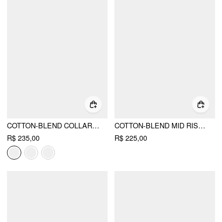
COTTON-BLEND COLLAR SHIRT MAXI DRESS WITH METAL DETAIL BELT
COTTON-BLEND MID RISE BATWING SLEEVE RUCHED ROMPER
R$ 235,00
R$ 225,00