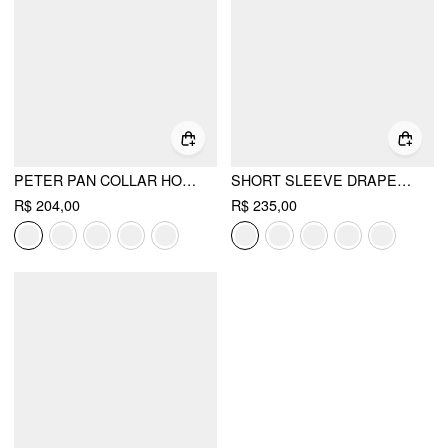
PETER PAN COLLAR HOUNDSTOOTH BUTTON MINI DRESS
SHORT SLEEVE DRAPED POCKET FLARED MAXI DRESS
R$ 204,00
R$ 235,00