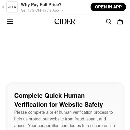
Skip to main content
Why Pay Full Price?
OPEN IN APP
Get 15% OFF in the App →
Complete Quick Human
Verification for Website Safety
Please complete a brief human verification process to
help us protect our website from fraud, spam, and
abuse. Your cooperation contributes to a secure online