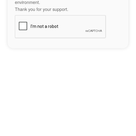
environment.
Thank you for your support.