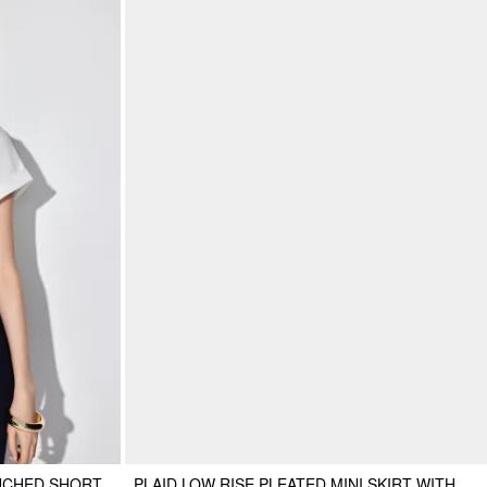
UCHED SHORT
PLAID LOW RISE PLEATED MINI SKIRT WITH