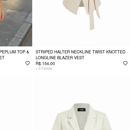
PEPLUM TOP &
STRIPED HALTER NECKLINE TWIST KNOTTED
ET
LONGLINE BLAZER VEST
R$ 154,00
+
3
Colors