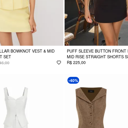
LLAR BOWKNOT VEST & MID
PUFF SLEEVE BUTTON FRONT 
RT SET
MID RISE STRAIGHT SHORTS S
R$ 225,00
46,00
-40%