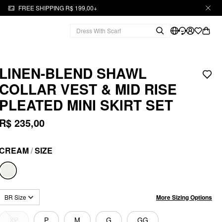
FREE SHIPPING R$ 199,00+
LINEN-BLEND SHAWL
COLLAR VEST & MID RISE
PLEATED MINI SKIRT SET
R$ 235,00
CREAM
/
SIZE
More Sizing Options
BR Size
XP
P
M
G
GG