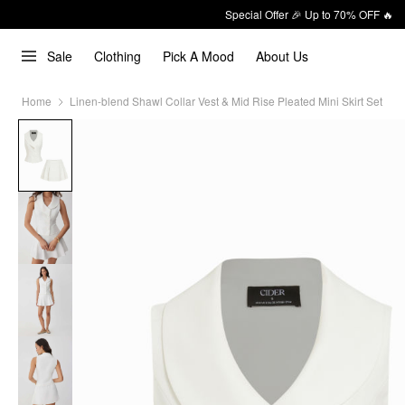
Special Offer 🎉 Up to 70% OFF 🔥
Sale
Clothing
Pick A Mood
About Us
Home
Linen-blend Shawl Collar Vest & Mid Rise Pleated Mini Skirt Set