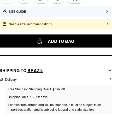
SIZE GUIDE
Need a size recommendation?
ADD TO BAG
SHIPPING TO
BRAZIL
Delivery
Free Standard Shipping Over R$ 199,00
Shipping Time: 15 - 22 days
It comes from abroad and will be imported. It must be subject to an
import declaration and is subject to federal and state taxation.