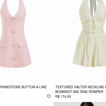
RHINESTONE BUTTON A-LINE
TEXTURED HALTER NECKLINE 
BOWKNOT MID RISE ROMPER
R$ 174,00