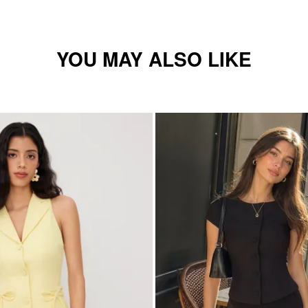
YOU MAY ALSO LIKE