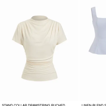
STAND COLLAR DRAWSTRING RUCHED
LINEN-BLEND 