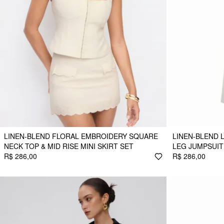
LINEN-BLEND FLORAL EMBROIDERY SQUARE
LINEN-BLEND 
NECK TOP & MID RISE MINI SKIRT SET
LEG JUMPSUIT
R$ 286,00
R$ 286,00