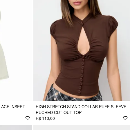
LACE INSERT
HIGH STRETCH STAND COLLAR PUFF SLEEVE
RUCHED CUT OUT TOP
R$ 113,00