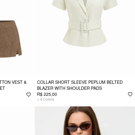
TON VEST &
COLLAR SHORT SLEEVE PEPLUM BELTED
SET
BLAZER WITH SHOULDER PADS
R$ 225,00
+
4
Colors