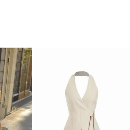
Occasion: Daily Casual, Work
Clothing Detail: Button, Pleated