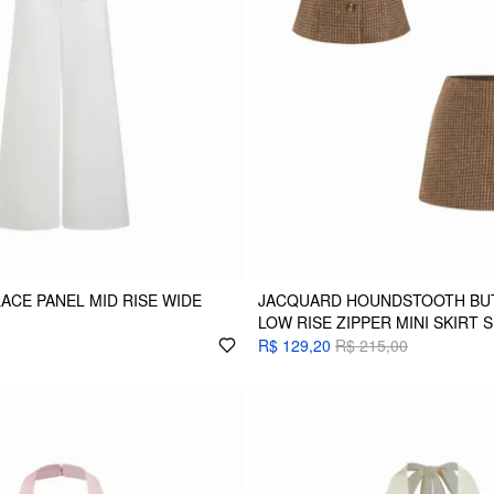
LACE PANEL MID RISE WIDE
JACQUARD HOUNDSTOOTH BUT
LOW RISE ZIPPER MINI SKIRT 
R$ 129,20
R$ 215,00