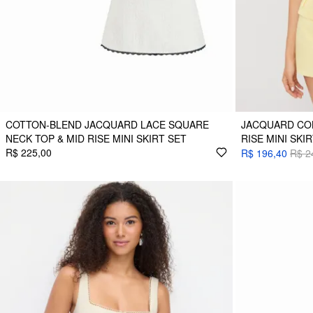
COTTON-BLEND JACQUARD LACE SQUARE
JACQUARD CO
NECK TOP & MID RISE MINI SKIRT SET
RISE MINI SKI
R$ 225,00
R$ 196,40
R$ 2