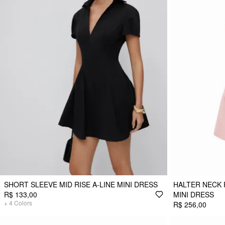
SHORT SLEEVE MID RISE A-LINE MINI DRESS
HALTER NECK 
R$ 133,00
MINI DRESS
+
4
Colors
R$ 256,00