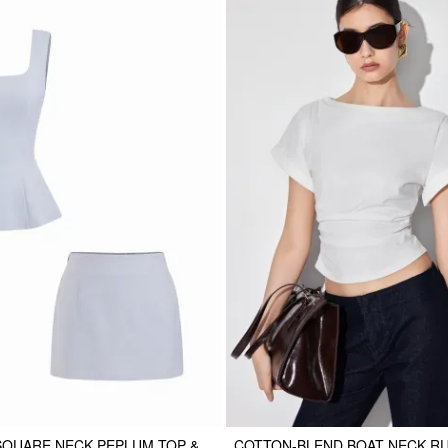
SQUARE NECK PEPLUM TOP &
COTTON-BLEND BOAT NECK R