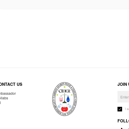
ONTACT US
JOIN
bassador
llabs
R
I 
FOLL