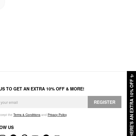
✨
HERE'S AN EXTRA 10% OFF
 US TO GET AN EXTRA 10% OFF & MORE!
REGISTER
accept the
Terms & Conditions
and
Privacy Policy
.
OW US