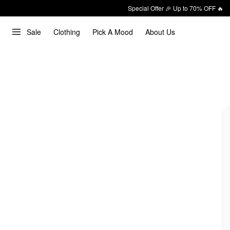
Special Offer 🎉 Up to 70% OFF 🔥
Sale
Clothing
Pick A Mood
About Us