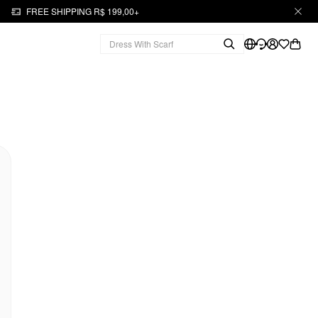
FREE SHIPPING R$ 199,00+