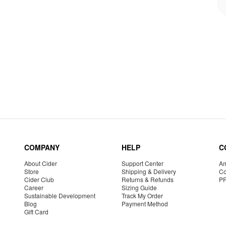
COMPANY
HELP
C
About Cider
Support Center
Am
Store
Shipping & Delivery
Co
Cider Club
Returns & Refunds
P
Career
Sizing Guide
Sustainable Development
Track My Order
Blog
Payment Method
Gift Card