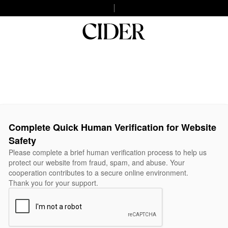
Complete Quick Human Verification for Website
Safety
Please complete a brief human verification process to help us
protect our website from fraud, spam, and abuse. Your
cooperation contributes to a secure online environment.
Thank you for your support.