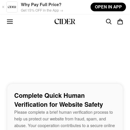
Skip to main content
Why Pay Full Price?
OPEN IN APP
Get 15% OFF in the App →
Complete Quick Human
Verification for Website Safety
Please complete a brief human verification process to
help us protect our website from fraud, spam, and
abuse. Your cooperation contributes to a secure online