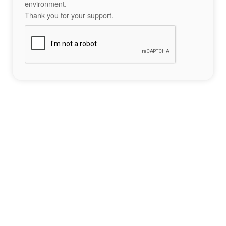
environment.
Thank you for your support.