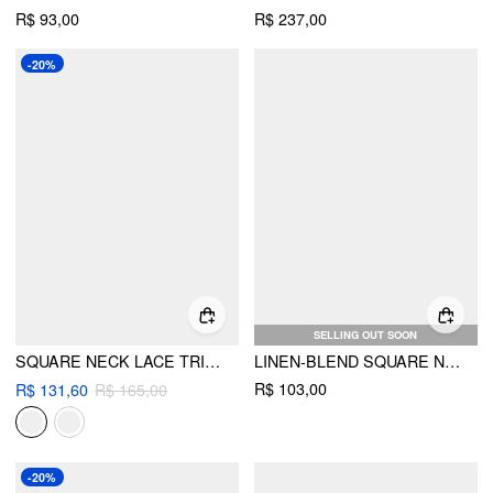
R$ 93,00
R$ 237,00
-20%
SELLING OUT SOON
SQUARE NECK LACE TRIM KNOTTED RUFFLED SLEEVE BLOUSE
LINEN-BLEND SQUARE NECK RUCHED LACE TRIM CAMI BLOUSE
R$ 103,00
R$ 131,60
R$ 165,00
-20%