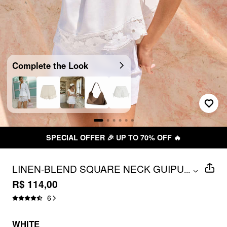
Complete the Look
SPECIAL OFFER 🎉 UP TO 70% OFF 🔥
LINEN-BLEND SQUARE NECK GUIPURE
...
FLORAL TIE-SHOULDER CAMI BLOUSE
R$ 114,00
6
WHITE