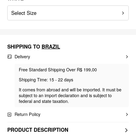
Select Size
SHIPPING TO
BRAZIL
Delivery
Free Standard Shipping Over R$ 199,00
Shipping Time: 15 - 22 days
It comes from abroad and will be imported. It must be
subject to an import declaration and is subject to
federal and state taxation.
Return Policy
PRODUCT DESCRIPTION