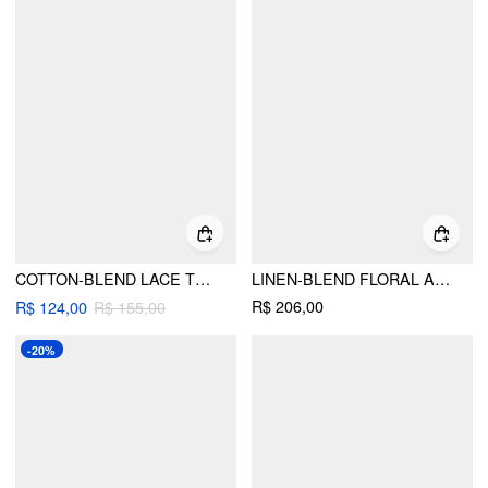
COTTON-BLEND LACE TRIM RUFFLE HEM OVERSIZED CAMI TOP
LINEN-BLEND FLORAL APPLIQUE TIE STRAP CAMI TOP & MID RISE SHORTS SET
R$ 206,00
R$ 124,00
R$ 155,00
-20%