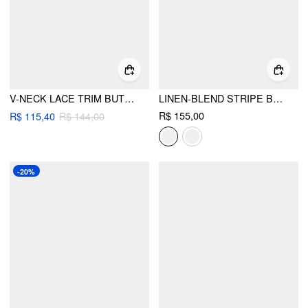
V-NECK LACE TRIM BUTTON FRONT TEXTURED CAMI BLOUSE
LINEN-BLEND STRIPE BOWKNOT CAMI TOP & LOW RISE SHORTS SET
R$ 155,00
R$ 115,40
R$ 144,00
-20%