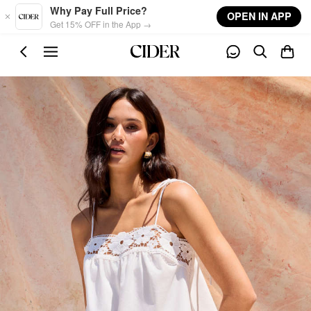
Skip to main content
Why Pay Full Price?
OPEN IN APP
Get 15% OFF in the App →