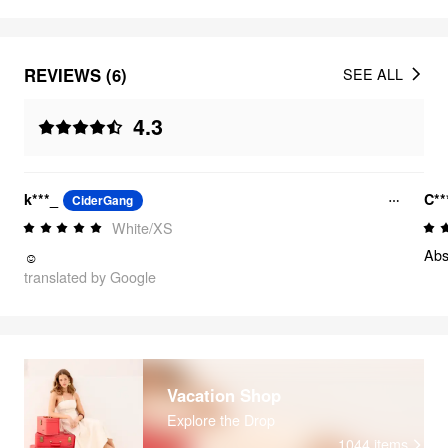
REVIEWS (6)
SEE ALL
4.3
k***_
C**
CiderGang
White/XS
Abs
☺️
translated by Google
Vacation Shop
Explore the Drop
1044
items