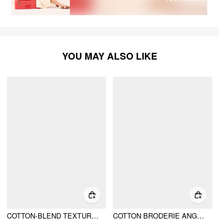
YOU MAY ALSO LIKE
COTTON-BLEND TEXTURED EMBROIDERY KNOTTED OVERSIZED CROP BLOUSE
COTTON BRODERIE ANGLAISE LACE TRIM BOWKNOT TOP & MID RISE ELASTIC WAIST SHORTS SET