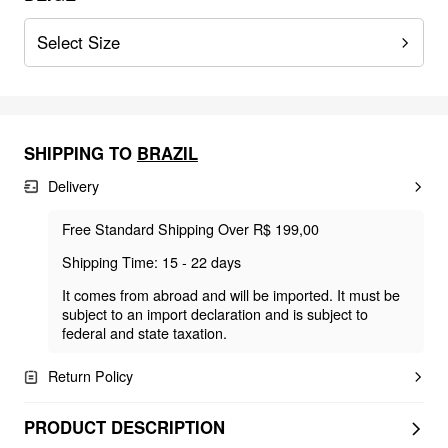
Select Size
SHIPPING TO
BRAZIL
Delivery
Free Standard Shipping Over R$ 199,00
Shipping Time: 15 - 22 days
It comes from abroad and will be imported. It must be
subject to an import declaration and is subject to
federal and state taxation.
Return Policy
PRODUCT DESCRIPTION