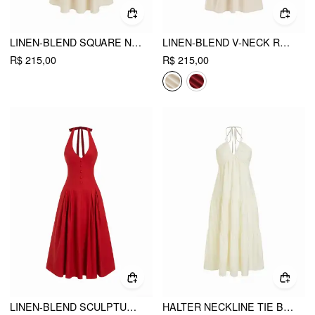
LINEN-BLEND SQUARE NECK SHIRRED BACKLESS A-LINE MAXI STRAPPY DRESS
LINEN-BLEND V-NECK RUCHED FLARED MAXI DRESS
R$ 215,00
R$ 215,00
LINEN-BLEND SCULPTURAL HIGH RISE V-NECK HALTER NECKLINE FLARED MAXI DRESS
HALTER NECKLINE TIE BACK DRAPED FLARED MAXI DRESS