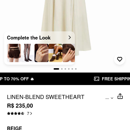
Complete the Look
FREE SHIPPING R$ 199,00+
LINEN-BLEND SWEETHEART
...
NECKLINE BEADED BACKLESS MAXI
R$ 235,00
CAMI DRESS
7
BEIGE