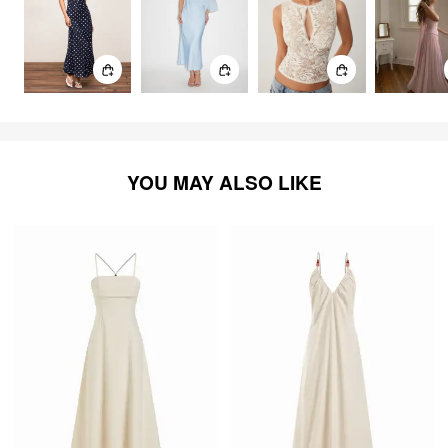
YOU MAY ALSO LIKE