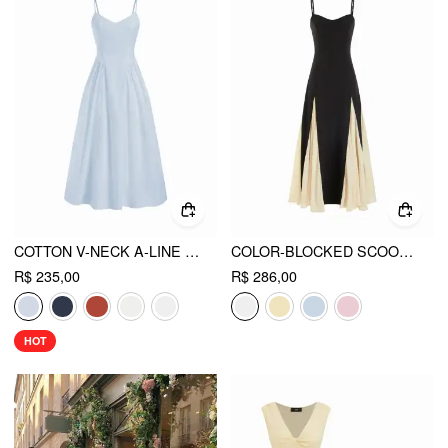
COTTON V-NECK A-LINE MIDI DRESS
COLOR-BLOCKED SCOOP NECK FLARED MAXI DRESS
R$ 235,00
R$ 286,00
HOT