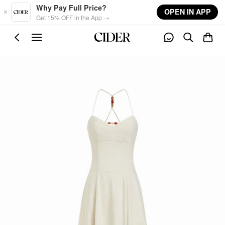
Skip to main content
Why Pay Full Price?
OPEN IN APP
Get 15% OFF in the App →