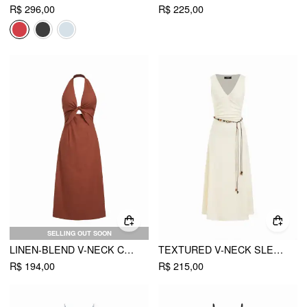
R$ 296,00
R$ 225,00
SELLING OUT SOON
LINEN-BLEND V-NECK CUT OUT KNOTTED MAXI DRESSES
TEXTURED V-NECK SLEEVELESS A-LINE MAXI DRESS WITH BEADED BELT
R$ 194,00
R$ 215,00