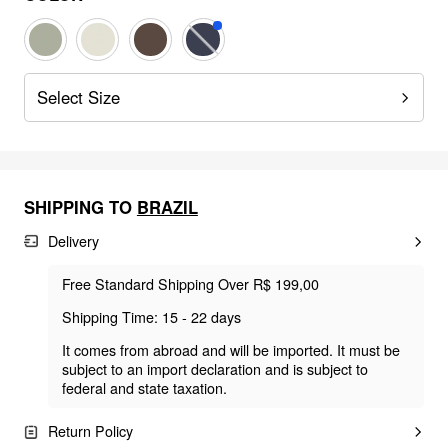
Select Size
SHIPPING TO
BRAZIL
Delivery
Free Standard Shipping Over R$ 199,00
Shipping Time: 15 - 22 days
It comes from abroad and will be imported. It must be
subject to an import declaration and is subject to
federal and state taxation.
Return Policy