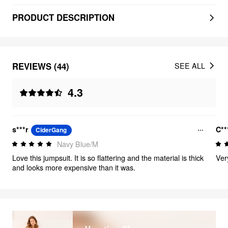
PRODUCT DESCRIPTION
REVIEWS (44)
SEE ALL
4.3
s***r
C**
CiderGang
Navy Blue/M
Love this jumpsuit. It is so flattering and the material is thick
Ver
and looks more expensive than it was.