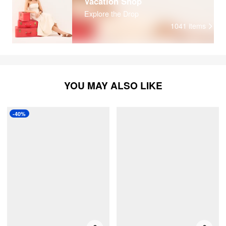
Vacation Shop
Explore the Drop
1041
items
YOU MAY ALSO LIKE
-40%