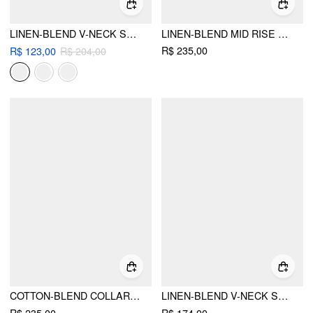
LINEN-BLEND V-NECK SOLID CORSET MIDDLE SLEEVE POCKET JUMPSUIT
LINEN-BLEND MID RISE V-NECK RUCHED WIDE LEG JUMPSUIT
R$ 235,00
R$ 123,00
R$ 204,00
COTTON-BLEND COLLAR SOLID STRIPED KNOTTED ROLL-UP SLEEVE JUMPSUIT
LINEN-BLEND V-NECK SOLID RUFFLE RUCHED MIDI DRESS