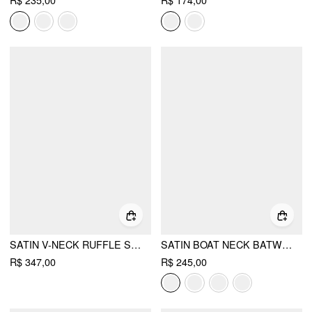
R$ 235,00
R$ 174,00
SATIN V-NECK RUFFLE SLEEVE LACE TRIM MID RISE WIDE LEG JUMPSUIT
SATIN BOAT NECK BATWING SLEEVE BOWKNOT MERMAID MAXI DRESS
R$ 347,00
R$ 245,00