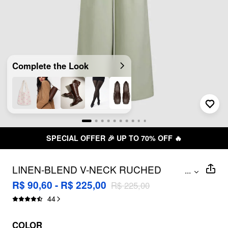
Complete the Look
SPECIAL OFFER 🎉 UP TO 70% OFF 🔥
LINEN-BLEND V-NECK RUCHED
...
DOLMAN SLEEVE JUMPSUIT
R$ 90,60 - R$ 225,00
R$ 225,00
44
COLOR