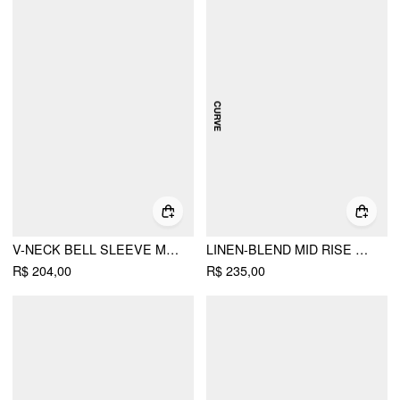
V-NECK BELL SLEEVE MID RISE WIDE LEG JUMPSUIT WITH BELT
LINEN-BLEND MID RISE V-NECK RUCHED WIDE LEG JUMPSUIT CURVE & PLUS
R$ 204,00
R$ 235,00