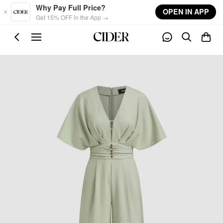
Skip to main content
Why Pay Full Price?
OPEN IN APP
Get 15% OFF in the App →