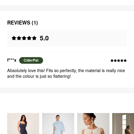
REVIEWS (1)
5.0
f***x
CiderPal
Absolutely love this! Fits so perfectly, the material is really nice
and the colour is just so flattering!
FEELING ELEGANT
2707
items