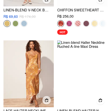
LINEN-BLEND V-NECK BEADED CUT OUT RUFFLE MAXI DRESS
CHIFFON SWEETHEART FLORAL BACKLESS TIE BACK MERMAID MAXI DRESS
R$ 256,00
R$ 69,60
R$ 174,00
HOT
LACE HALTER NECKLINE PAISLEY ASYMMETRICAL HEM FLARED MAXI DRESS
LINEN-BLEND HALTER NECKLINE RUCHED A-LINE MAXI DRESS