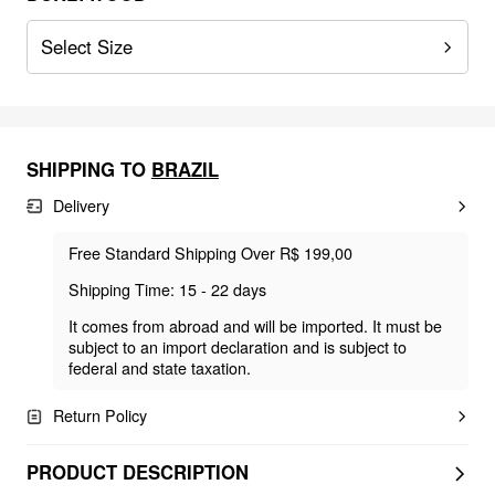
Select Size
SHIPPING TO
BRAZIL
Delivery
Free Standard Shipping Over R$ 199,00
Shipping Time: 15 - 22 days
It comes from abroad and will be imported. It must be
subject to an import declaration and is subject to
federal and state taxation.
Return Policy
PRODUCT DESCRIPTION