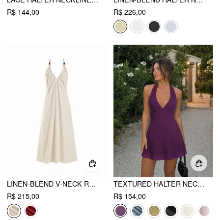
R$ 144,00
R$ 226,00
LINEN-BLEND V-NECK RUCHED FLARED MAXI DRESS
TEXTURED HALTER NECK LACE TRIM A-LINE MINI DRESS
R$ 215,00
R$ 154,00