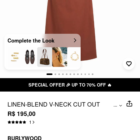
Complete the Look
SPECIAL OFFER 🎉 UP TO 70% OFF 🔥
LINEN-BLEND V-NECK CUT OUT
...
KNOTTED MAXI DRESSES
R$ 195,00
1
BURLYWOOD