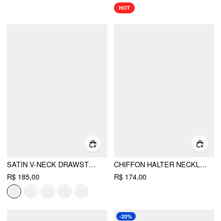
HOT
SATIN V-NECK DRAWSTRING A-LINE MINI DRESS
CHIFFON HALTER NECKLINE KNOTTED RUFFLED STRAIGHT MAXI DRESS
R$ 185,00
R$ 174,00
-20%