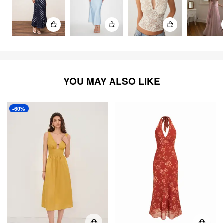
YOU MAY ALSO LIKE
-60%