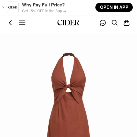
Skip to main content
Why Pay Full Price?
OPEN IN APP
Get 15% OFF in the App →