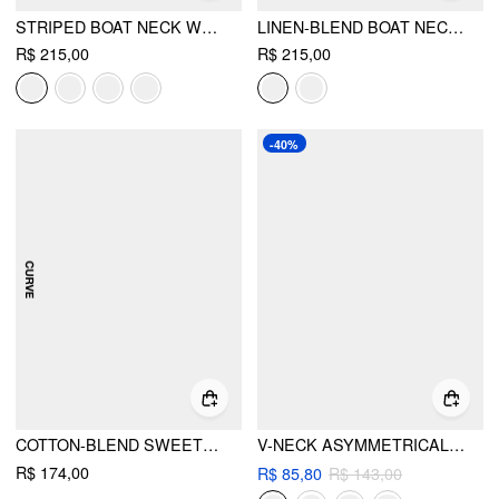
STRIPED BOAT NECK WRAP TOP & MID RISE WIDE LEG TROUSERS SET CURVE & PLUS
LINEN-BLEND BOAT NECK WRAP TIE TOP & MID RISE WIDE LEG TROUSERS SET CURVE & PLUS
R$ 215,00
R$ 215,00
-40%
COTTON-BLEND SWEETHEART RUCHED PEPLUM HEM TOP CURVE & PLUS
V-NECK ASYMMETRICAL BELTED WAISTCOAT
R$ 174,00
R$ 85,80
R$ 143,00