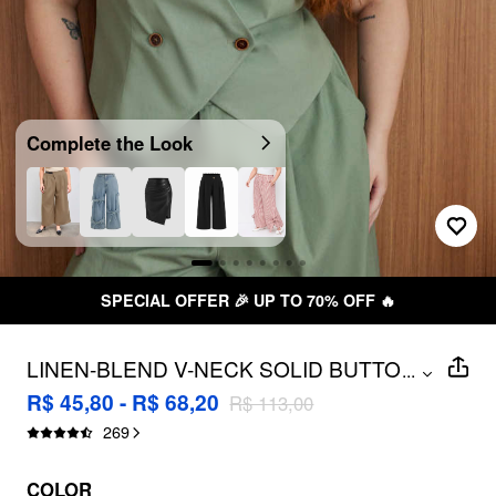
Complete the Look
SPECIAL OFFER 🎉 UP TO 70% OFF 🔥
LINEN-BLEND V-NECK SOLID BUTTON
...
VEST CURVE & PLUS
R$ 45,80 - R$ 68,20
R$ 113,00
269
COLOR