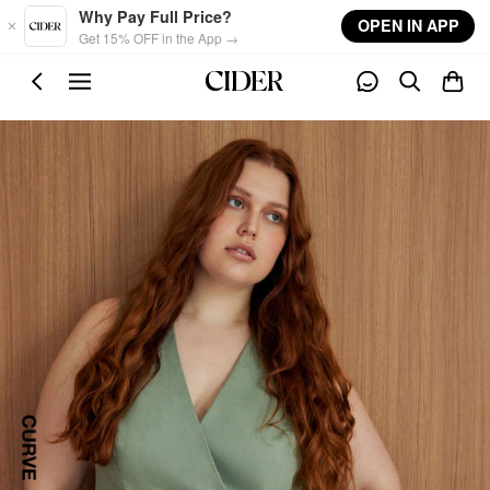
Skip to main content
Why Pay Full Price?
OPEN IN APP
Get 15% OFF in the App →