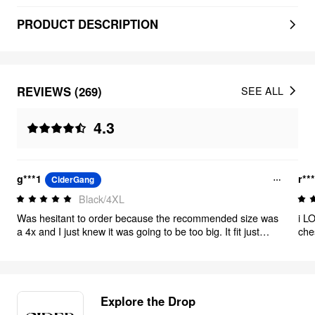
PRODUCT DESCRIPTION
REVIEWS (269)
SEE ALL
4.3
g***1
r**
CiderGang
Black/4XL
Was hesitant to order because the recommended size was
i LO
a 4x and I just knew it was going to be too big. It fit just
che
right. Wore this suit for an interview!
Explore the Drop