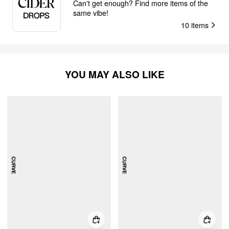
Can't get enough? Find more items of the
same vibe!
10
items
YOU MAY ALSO LIKE