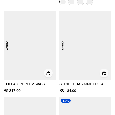
COLLAR PEPLUM WAIST TIE FRONT STRAIGHT LEG JUMPSUIT CURVE & PLUS
STRIPED ASYMMETRICAL HEM ZIP THROUGH KNOTTED WIDE LEG JUMPSUIT CURVE & PLUS
R$ 317,00
R$ 184,00
-60%