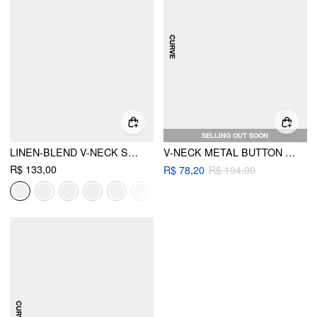
SELLING OUT SOON
LINEN-BLEND V-NECK SOLID BUTTON JACKET VEST
V-NECK METAL BUTTON BELTED ASYMMETRICAL HEM BLAZER VEST CURVE & PLUS
R$ 133,00
R$ 78,20
R$ 194,00