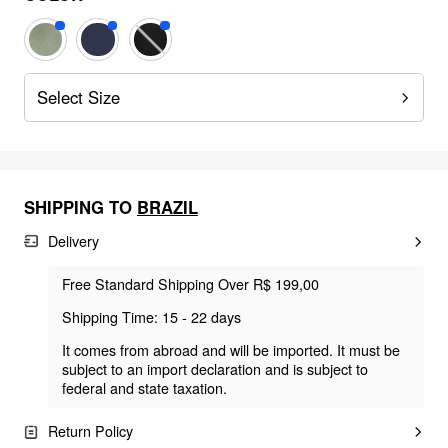
Select Size
SHIPPING TO
BRAZIL
Delivery
Free Standard Shipping Over R$ 199,00
Shipping Time: 15 - 22 days
It comes from abroad and will be imported. It must be
subject to an import declaration and is subject to
federal and state taxation.
Return Policy