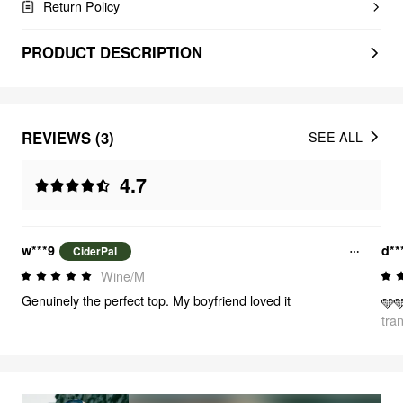
Return Policy
PRODUCT DESCRIPTION
REVIEWS (3)
SEE ALL
4.7
w***9
d**
CiderPal
Wine/M
Genuinely the perfect top. My boyfriend loved it
🩵
tra