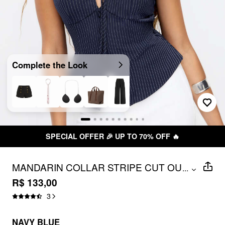
Complete the Look
SPECIAL OFFER 🎉 UP TO 70% OFF 🔥
MANDARIN COLLAR STRIPE CUT OUT
...
TIE BACK TOP
R$ 133,00
3
NAVY BLUE