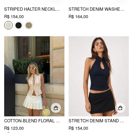
STRIPED HALTER NECKLINE TWIST KNOTTED LONGLINE BLAZER VEST
STRETCH DENIM WASHED HALTER NECK ZIP THROUGH CROP TOP
R$ 154,00
R$ 164,00
COTTON-BLEND FLORAL STAND COLLAR TIE-NECK CAMI TOP
STRETCH DENIM STAND COLLAR CUT OUT RUCHED HALTER TANK TOP
R$ 123,00
R$ 154,00