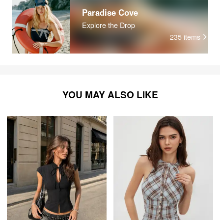
Paradise Cove
Explore the Drop
235
items
YOU MAY ALSO LIKE