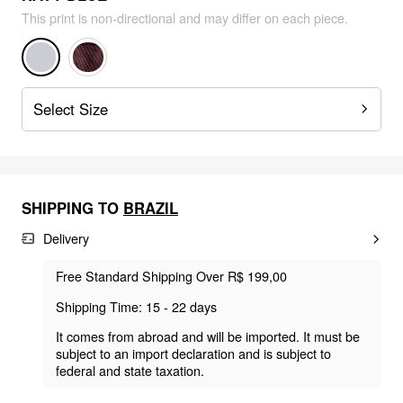
This print is non-directional and may differ on each piece.
Select Size
SHIPPING TO
BRAZIL
Delivery
Free Standard Shipping Over R$ 199,00
Shipping Time: 15 - 22 days
It comes from abroad and will be imported. It must be
subject to an import declaration and is subject to
federal and state taxation.