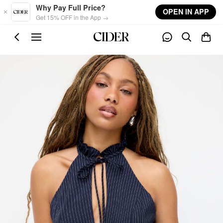
Skip to main content
Why Pay Full Price?
OPEN IN APP
Get 15% OFF in the App →