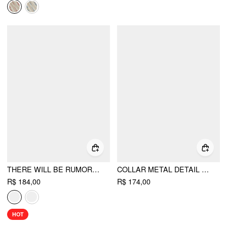
THERE WILL BE RUMORS TOP
COLLAR METAL DETAIL FLARED MINI DRESS
R$ 184,00
R$ 174,00
HOT