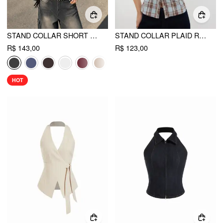
STAND COLLAR SHORT SLEEVE TIE FRONT CUT OUT BACKLESS SLIM BLOUSE
STAND COLLAR PLAID RUCHED SPLIT TOP
R$ 143,00
R$ 123,00
HOT