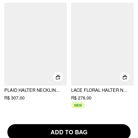
PLAID HALTER NECKLINE LACE UP MILKMAID MINI DRESS
LACE FLORAL HALTER NECKLINE ASYMMETRICAL HEM MINI DRESS
R$ 307,00
R$ 276,00
NEW
ADD TO BAG