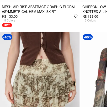
MESH MID RISE ABSTRACT GRAPHIC FLORAL
CHIFFON LOW 
ASYMMETRICAL HEM MAXI SKIRT
KNOTTED A-LIN
R$ 133,00
R$ 133,00
+
8
Colors
+
6
Colors
HOT
-40%
-60%