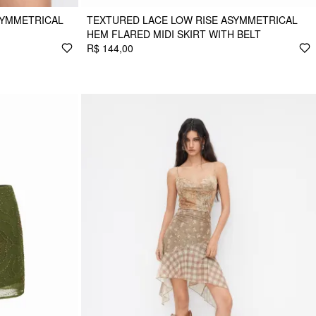
SYMMETRICAL
TEXTURED LACE LOW RISE ASYMMETRICAL
HEM FLARED MIDI SKIRT WITH BELT
R$ 144,00