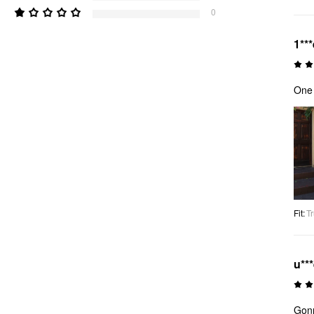
0
1***
One 
Fit
:
Tr
u**
Gonn