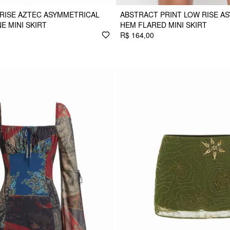
RISE AZTEC ASYMMETRICAL
ABSTRACT PRINT LOW RISE A
E MINI SKIRT
HEM FLARED MINI SKIRT
R$ 164,00