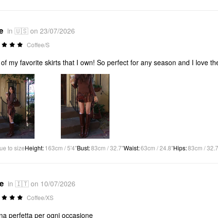
e
in 🇺🇸 on 23/07/2026
Coffee/S
of my favorite skirts that I own! So perfect for any season and I love the 
ue to size
Height
:
163cm / 5'4"
Bust
:
83cm / 32.7"
Waist
:
63cm / 24.8"
Hips
:
83cm / 32.7
*e
in 🇮🇹 on 10/07/2026
Coffee/XS
a perfetta per ogni occasione