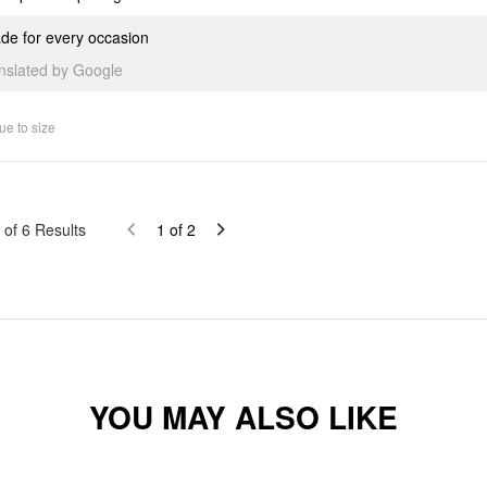
de for every occasion
anslated by Google
ue to size
of
6
Results
1
of
2
YOU MAY ALSO LIKE