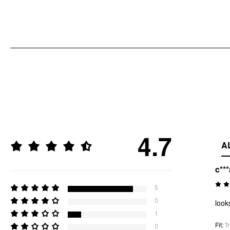
4.7
A
c***
5
0
look
1
Fit
:
Tr
0