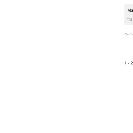
Ma
tr
Fit
:
Tr
1 -
2