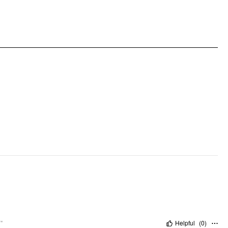
Occasion: Daily Casual, Date
Pattern Type: Abstract
Pattern Detail: Floral
Clothing Detail: Asymmetrical, Ruffle
"
Helpful
(
0
)