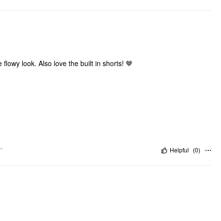
flowy look. Also love the built in shorts! 🤎
"
Helpful
(
0
)