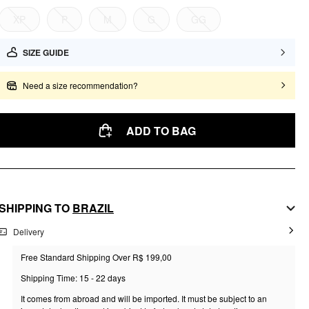
XP
P
M
G
GG
SIZE GUIDE
Need a size recommendation?
ADD TO BAG
SHIPPING TO
BRAZIL
Delivery
Free Standard Shipping Over R$ 199,00
Shipping Time: 15 - 22 days
It comes from abroad and will be imported. It must be subject to an