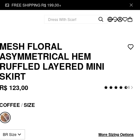
FREE SHIPPING R$ 199,00+
MESH FLORAL
ASYMMETRICAL HEM
RUFFLED LAYERED MINI
SKIRT
R$ 123,00
6
COFFEE
/
SIZE
More Sizing Options
BR Size