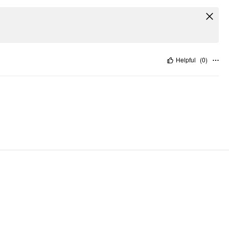
Helpful
(
0
)