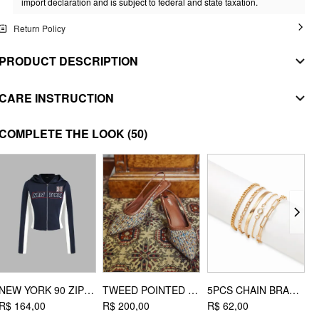
import declaration and is subject to federal and state taxation.
Return Policy
PRODUCT DESCRIPTION
MATERIAL
CARE INSTRUCTION
SHELL
WASHING INSTRUCTION
COMPLETE THE LOOK
(50)
Composition
:
95% Polyester 5% Elastane
handwash
LINING
Composition
:
95% Polyester 5% Elastane
do not bleach
STYLE DEETS
dry flat
Fit Type: Regular
do not iron
Waist Line: Mid Rise
do not dryclean
Lining: Lined
Length: Short
EXTRA INSTRUCTIONS
NEW YORK 90 ZIPPER HOODIE
TWEED POINTED TOE SLINGBACK HEELS
5PCS CHAIN BRACELET SET
Pocket: No
wash with like colours
R$ 164,00
R$ 200,00
R$ 62,00
R
DESIGN INFO