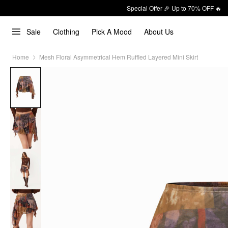
Special Offer 🎉 Up to 70% OFF 🔥
Sale
Clothing
Pick A Mood
About Us
Home
Mesh Floral Asymmetrical Hem Ruffled Layered Mini Skirt