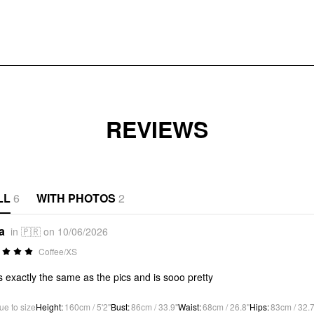
REVIEWS
LL
6
WITH PHOTOS
2
a
in 🇵🇷 on 10/06/2026
Coffee/XS
s exactly the same as the pics and is sooo pretty
ue to size
Height
:
160cm / 5'2"
Bust
:
86cm / 33.9"
Waist
:
68cm / 26.8"
Hips
:
83cm / 32.7